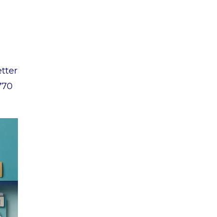
etter
770