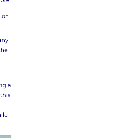
fore
s on
any
the
ing a
this
ile