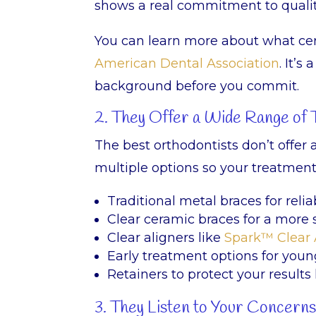
shows a real commitment to qualit
You can learn more about what cer
American Dental Association
. It’
background before you commit.
2. They Offer a Wide Range of
The best orthodontists don’t offer 
multiple options so your treatment t
Traditional metal braces for relia
Clear ceramic braces for a more 
Clear aligners like
Spark™ Clear 
Early treatment options for youn
Retainers to protect your results
3. They Listen to Your Concern