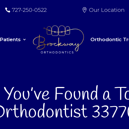
727-250-0522
Our Location
Patients
Orthodontic T
s You’ve Found a T
rthodontist 337