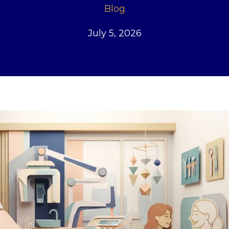
Blog
July 5, 2026