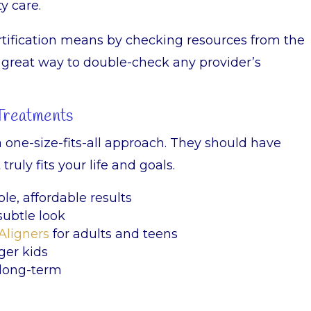
y care.
tification means by checking resources from the
s a great way to double-check any provider’s
 Treatments
a one-size-fits-all approach. They should have
ruly fits your life and goals.
ble, affordable results
subtle look
Aligners
for adults and teens
ger kids
 long-term
s