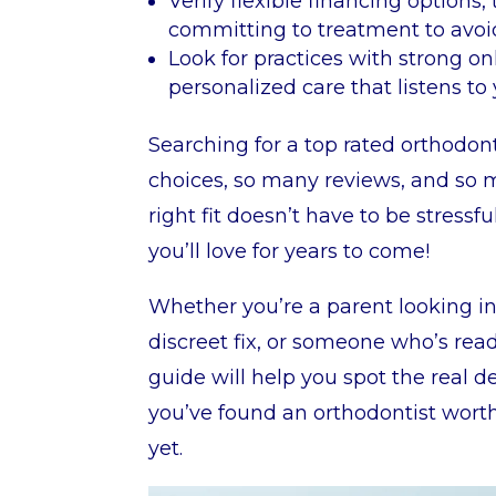
Verify flexible financing options
committing to treatment to avoid
Look for practices with strong o
personalized care that listens to
Searching for a top rated orthodo
choices, so many reviews, and so 
right fit doesn’t have to be stressfu
you’ll love for years to come!
Whether you’re a parent looking in
discreet fix, or someone who’s read
guide will help you spot the real de
you’ve found an orthodontist worth 
yet.