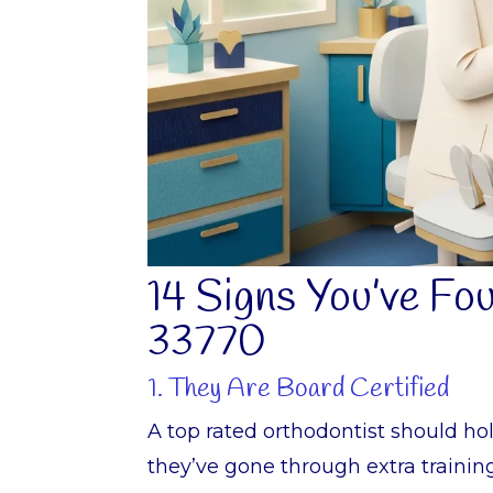
14 Signs You’ve Fo
33770
1. They Are Board Certified
A top rated orthodontist should ho
they’ve gone through extra trainin