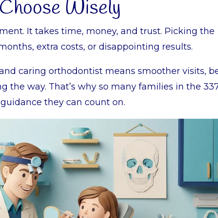
 Choose Wisely
ment. It takes time, money, and trust. Picking the
ths, extra costs, or disappointing results.
d and caring orthodontist means smoother visits, b
ong the way. That’s why so many families in the 33
 guidance they can count on.