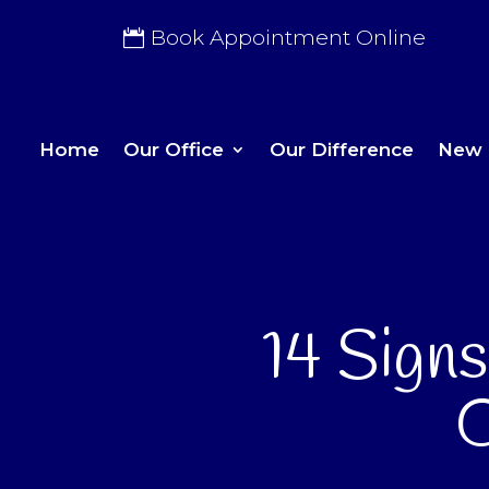
Book Appointment Online
Home
Our Office
Our Difference
New 
14 Sign
O