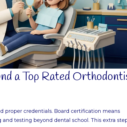
und a Top Rated Orthodonti
ld proper credentials. Board certification means
g and testing beyond dental school. This extra ste