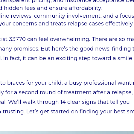
, transparent pricing, and insurance acceptance be
 hidden fees and ensure affordability.
nline reviews, community involvement, and a focu
 your concerns and treats relapse cases effectively.
ntist 33770 can feel overwhelming. There are so m
many promises. But here’s the good news: finding 
l. In fact, it can be an exciting step toward a smile
to braces for your child, a busy professional want
y for a second round of treatment after a relapse, 
al. We’ll walk through 14 clear signs that tell you
trusting. Let’s get started on finding your best sm