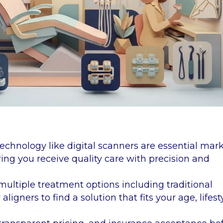
echnology like digital scanners are essential mar
ring you receive quality care with precision and
multiple treatment options including traditional
ligners to find a solution that fits your age, lifest