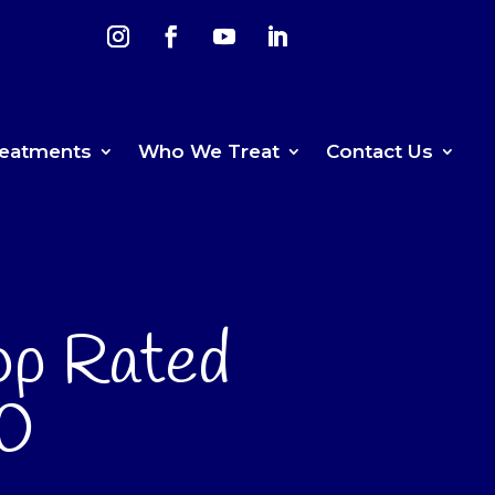
reatments
Who We Treat
Contact Us
op Rated
70