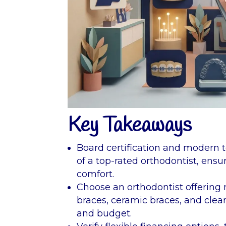
Key Takeaways
Board certification and modern t
of a top-rated orthodontist, ensu
comfort.
Choose an orthodontist offering 
braces, ceramic braces, and clear a
and budget.