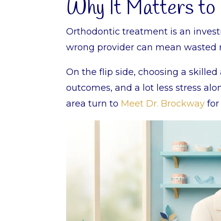
Why It Matters to
Orthodontic treatment is an invest
wrong provider can mean wasted mon
On the flip side, choosing a skille
outcomes, and a lot less stress al
area turn to
Meet Dr. Brockway
for