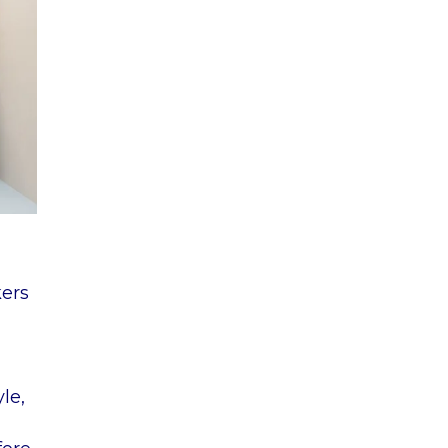
kers
yle,