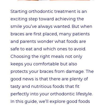
Starting orthodontic treatment is an
exciting step toward achieving the
smile you’ve always wanted. But when
braces are first placed, many patients
and parents wonder what foods are
safe to eat and which ones to avoid.
Choosing the right meals not only
keeps you comfortable but also
protects your braces from damage. The
good news is that there are plenty of
tasty and nutritious foods that fit
perfectly into your orthodontic lifestyle.
In this guide, we’ll explore good foods