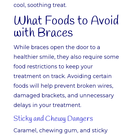
cool, soothing treat.
What Foods to Avoid
with Braces
While braces open the door to a
healthier smile, they also require some
food restrictions to keep your
treatment on track. Avoiding certain
foods will help prevent broken wires,
damaged brackets, and unnecessary
delays in your treatment.
Sticky and Chewy Dangers
Caramel, chewing gum, and sticky