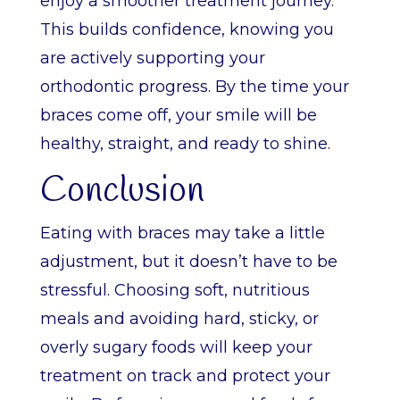
enjoy a smoother treatment journey.
This builds confidence, knowing you
are actively supporting your
orthodontic progress. By the time your
braces come off, your smile will be
healthy, straight, and ready to shine.
Conclusion
Eating with braces may take a little
adjustment, but it doesn’t have to be
stressful. Choosing soft, nutritious
meals and avoiding hard, sticky, or
overly sugary foods will keep your
treatment on track and protect your