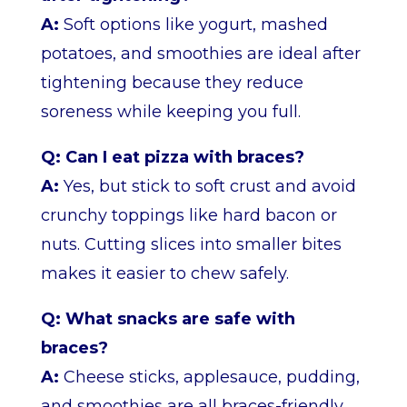
A:
Soft options like yogurt, mashed
potatoes, and smoothies are ideal after
tightening because they reduce
soreness while keeping you full.
Q: Can I eat pizza with braces?
A:
Yes, but stick to soft crust and avoid
crunchy toppings like hard bacon or
nuts. Cutting slices into smaller bites
makes it easier to chew safely.
Q: What snacks are safe with
braces?
A:
Cheese sticks, applesauce, pudding,
and smoothies are all braces-friendly