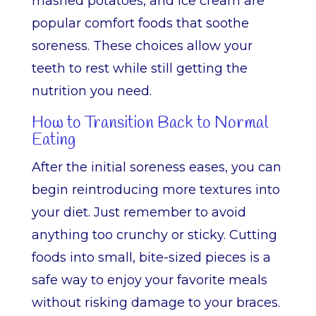
mashed potatoes, and ice cream are
popular comfort foods that soothe
soreness. These choices allow your
teeth to rest while still getting the
nutrition you need.
How to Transition Back to Normal
Eating
After the initial soreness eases, you can
begin reintroducing more textures into
your diet. Just remember to avoid
anything too crunchy or sticky. Cutting
foods into small, bite-sized pieces is a
safe way to enjoy your favorite meals
without risking damage to your braces.