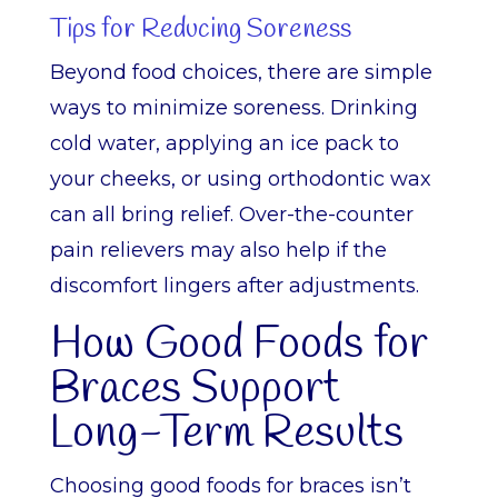
Tips for Reducing Soreness
Beyond food choices, there are simple
ways to minimize soreness. Drinking
cold water, applying an ice pack to
your cheeks, or using orthodontic wax
can all bring relief. Over-the-counter
pain relievers may also help if the
discomfort lingers after adjustments.
How Good Foods for
Braces Support
Long-Term Results
Choosing good foods for braces isn’t