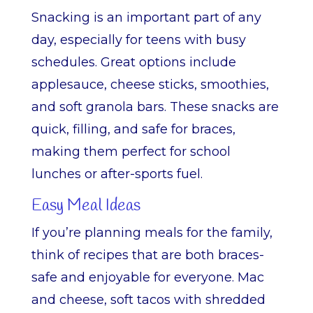
Snacking is an important part of any
day, especially for teens with busy
schedules. Great options include
applesauce, cheese sticks, smoothies,
and soft granola bars. These snacks are
quick, filling, and safe for braces,
making them perfect for school
lunches or after-sports fuel.
Easy Meal Ideas
If you’re planning meals for the family,
think of recipes that are both braces-
safe and enjoyable for everyone. Mac
and cheese, soft tacos with shredded