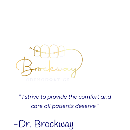
” I strive to provide the comfort and
care all patients deserve.”
-Dr. Brockway