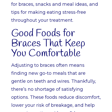
for braces, snacks and meal ideas, and
tips for making eating stress-free
throughout your treatment.
Good Foods for
Braces That Keep
You Comfortable
Adjusting to braces often means
finding new go-to meals that are
gentle on teeth and wires. Thankfully,
there’s no shortage of satisfying
options. These foods reduce discomfort,
lower your risk of breakage, and help