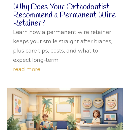
Why Does Your Orthodontist
Recommend a Permanent Wire
Retainer?
Learn how a permanent wire retainer
keeps your smile straight after braces,
plus care tips, costs, and what to
expect long-term.
read more