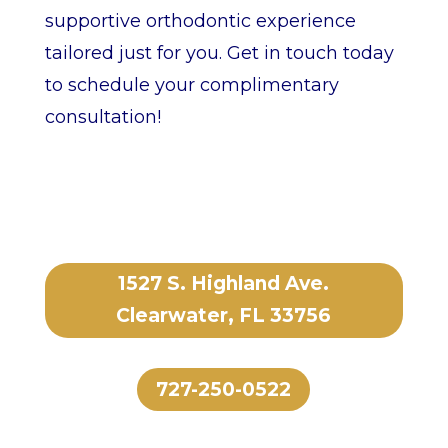
supportive orthodontic experience
tailored just for you. Get in touch today
to schedule your complimentary
consultation!
1527 S. Highland Ave.
Clearwater, FL 33756
727-250-0522