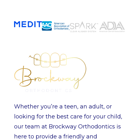
Whether you’re a teen, an adult, or
looking for the best care for your child,
our team at Brockway Orthodontics is
here to provide a friendly and