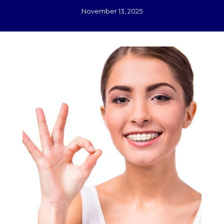
November 13, 2025