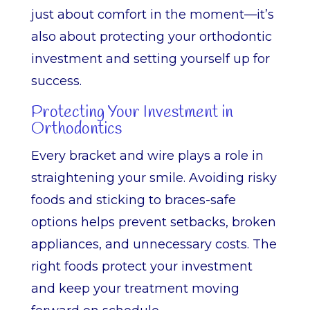
just about comfort in the moment—it’s
also about protecting your orthodontic
investment and setting yourself up for
success.
Protecting Your Investment in
Orthodontics
Every bracket and wire plays a role in
straightening your smile. Avoiding risky
foods and sticking to braces-safe
options helps prevent setbacks, broken
appliances, and unnecessary costs. The
right foods protect your investment
and keep your treatment moving