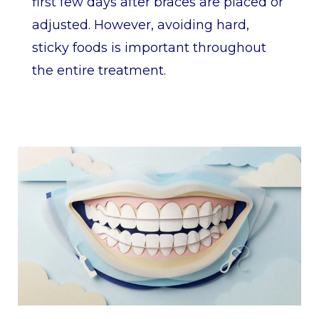
first few days after braces are placed or
adjusted. However, avoiding hard,
sticky foods is important throughout
the entire treatment.