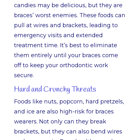
candies may be delicious, but they are
braces’ worst enemies. These foods can
pull at wires and brackets, leading to
emergency visits and extended
treatment time. It’s best to eliminate
them entirely until your braces come
off to keep your orthodontic work
secure.
Hard and Crunchy Threats
Foods like nuts, popcorn, hard pretzels,
and ice are also high-risk for braces
wearers. Not only can they break
brackets, but they can also bend wires