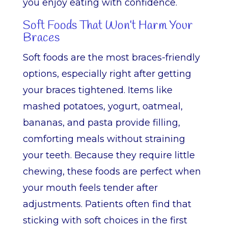
you enjoy eating with confidence.
Soft Foods That Won’t Harm Your
Braces
Soft foods are the most braces-friendly
options, especially right after getting
your braces tightened. Items like
mashed potatoes, yogurt, oatmeal,
bananas, and pasta provide filling,
comforting meals without straining
your teeth. Because they require little
chewing, these foods are perfect when
your mouth feels tender after
adjustments. Patients often find that
sticking with soft choices in the first