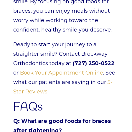
smile. By focusing on good foods for
braces, you can enjoy meals without
worry while working toward the
confident, healthy smile you deserve.
Ready to start your journey to a
straighter smile? Contact Brockway
Orthodontics today at
(727) 250-0522
or
Book Your Appointment Online
. See
what our patients are saying in our
5-
Star Reviews
!
FAQs
Q: What are good foods for braces
after tightening?