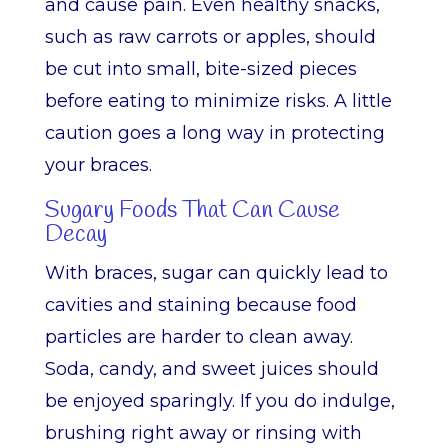
and cause pain. Even healthy snacks,
such as raw carrots or apples, should
be cut into small, bite-sized pieces
before eating to minimize risks. A little
caution goes a long way in protecting
your braces.
Sugary Foods That Can Cause
Decay
With braces, sugar can quickly lead to
cavities and staining because food
particles are harder to clean away.
Soda, candy, and sweet juices should
be enjoyed sparingly. If you do indulge,
brushing right away or rinsing with