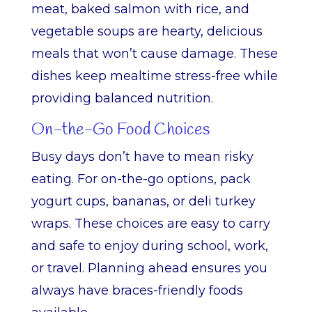
meat, baked salmon with rice, and
vegetable soups are hearty, delicious
meals that won’t cause damage. These
dishes keep mealtime stress-free while
providing balanced nutrition.
On-the-Go Food Choices
Busy days don’t have to mean risky
eating. For on-the-go options, pack
yogurt cups, bananas, or deli turkey
wraps. These choices are easy to carry
and safe to enjoy during school, work,
or travel. Planning ahead ensures you
always have braces-friendly foods