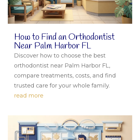
How to Find an Orthodontist
Near Palm Harbor FL
Discover how to choose the best
orthodontist near Palm Harbor FL,
compare treatments, costs, and find
trusted care for your whole family.
read more