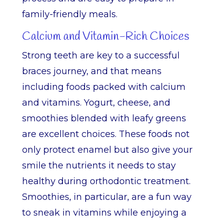
family-friendly meals.
Calcium and Vitamin-Rich Choices
Strong teeth are key to a successful
braces journey, and that means
including foods packed with calcium
and vitamins. Yogurt, cheese, and
smoothies blended with leafy greens
are excellent choices. These foods not
only protect enamel but also give your
smile the nutrients it needs to stay
healthy during orthodontic treatment.
Smoothies, in particular, are a fun way
to sneak in vitamins while enjoying a