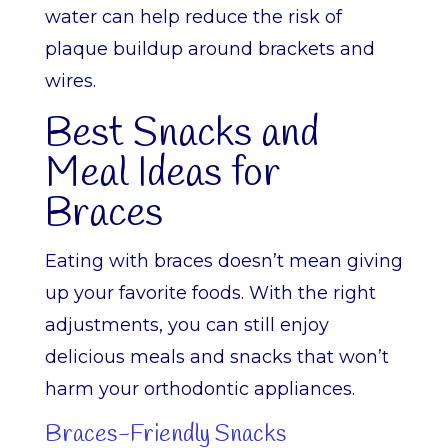
water can help reduce the risk of
plaque buildup around brackets and
wires.
Best Snacks and
Meal Ideas for
Braces
Eating with braces doesn’t mean giving
up your favorite foods. With the right
adjustments, you can still enjoy
delicious meals and snacks that won’t
harm your orthodontic appliances.
Braces-Friendly Snacks