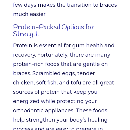
few days makes the transition to braces
much easier.
Protein-Packed Options for
Strength
Protein is essential for gum health and
recovery. Fortunately, there are many
protein-rich foods that are gentle on
braces. Scrambled eggs, tender
chicken, soft fish, and tofu are all great
sources of protein that keep you
energized while protecting your
orthodontic appliances. These foods
help strengthen your body’s healing
process and are easy to prepare in