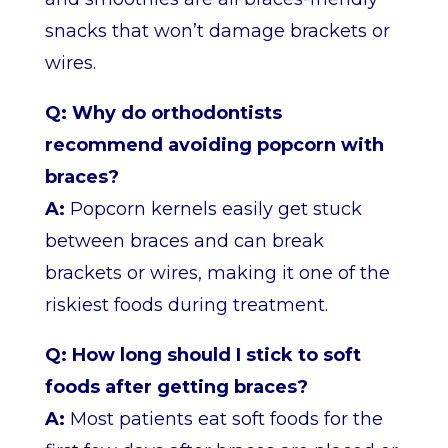
snacks that won’t damage brackets or
wires.
Q: Why do orthodontists
recommend avoiding popcorn with
braces?
A:
Popcorn kernels easily get stuck
between braces and can break
brackets or wires, making it one of the
riskiest foods during treatment.
Q: How long should I stick to soft
foods after getting braces?
A:
Most patients eat soft foods for the