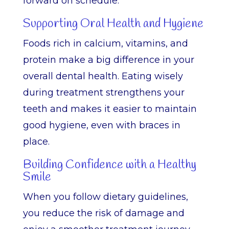
forward on schedule.
Supporting Oral Health and Hygiene
Foods rich in calcium, vitamins, and
protein make a big difference in your
overall dental health. Eating wisely
during treatment strengthens your
teeth and makes it easier to maintain
good hygiene, even with braces in
place.
Building Confidence with a Healthy
Smile
When you follow dietary guidelines,
you reduce the risk of damage and