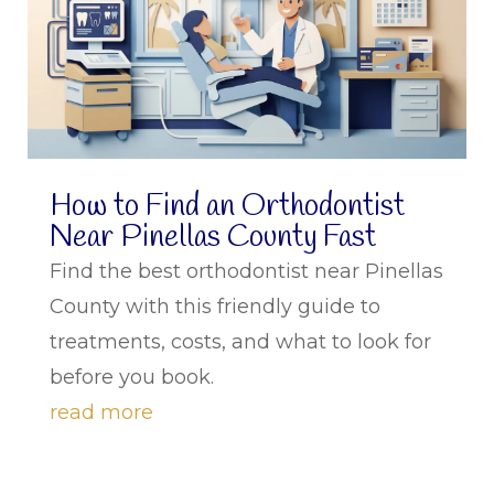
How to Find an Orthodontist
Near Pinellas County Fast
Find the best orthodontist near Pinellas
County with this friendly guide to
treatments, costs, and what to look for
before you book.
read more