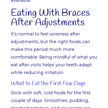
available.
Eating With Braces
After Adjustments
It’s normal to feel soreness after
adjustments, but the right foods can
make this period much more
comfortable. Being mindful of what you
eat after visits helps your teeth adapt
while reducing irritation.
What to Eat the First Few Days
Stick with soft, cold foods for the first
couple of days. Smoothies, pudding,