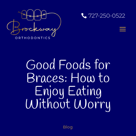
727-250-0522
Good Foods for
Braces: How to
Enjoy Eating
Without Worry
Blog