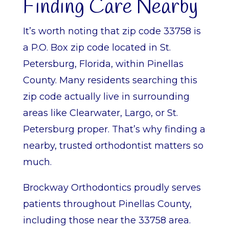
Finding Care Nearby
It’s worth noting that zip code 33758 is
a P.O. Box zip code located in St.
Petersburg, Florida, within Pinellas
County. Many residents searching this
zip code actually live in surrounding
areas like Clearwater, Largo, or St.
Petersburg proper. That’s why finding a
nearby, trusted orthodontist matters so
much.
Brockway Orthodontics proudly serves
patients throughout Pinellas County,
including those near the 33758 area.