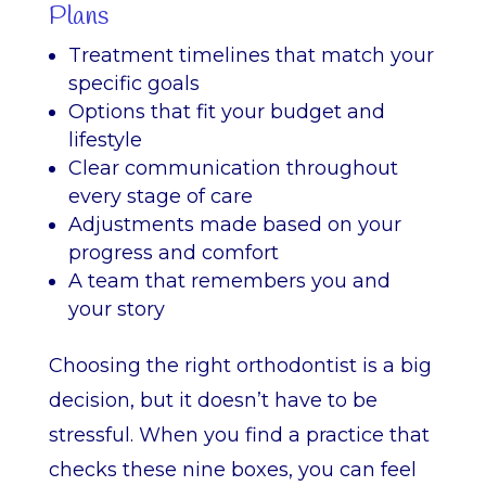
Plans
Treatment timelines that match your
specific goals
Options that fit your budget and
lifestyle
Clear communication throughout
every stage of care
Adjustments made based on your
progress and comfort
A team that remembers you and
your story
Choosing the right orthodontist is a big
decision, but it doesn’t have to be
stressful. When you find a practice that
checks these nine boxes, you can feel