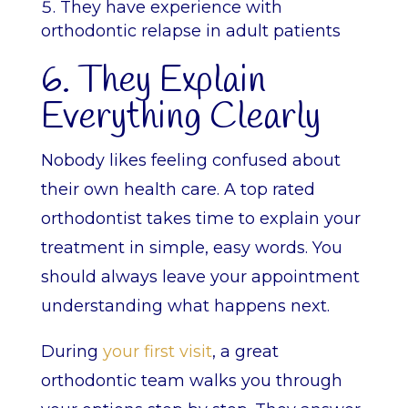
They have experience with
orthodontic relapse in adult patients
6. They Explain
Everything Clearly
Nobody likes feeling confused about
their own health care. A top rated
orthodontist takes time to explain your
treatment in simple, easy words. You
should always leave your appointment
understanding what happens next.
During
your first visit
, a great
orthodontic team walks you through