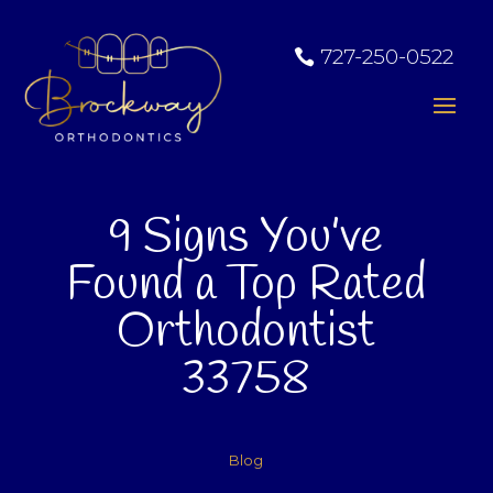
727-250-0522
9 Signs You’ve
Found a Top Rated
Orthodontist
33758
Blog