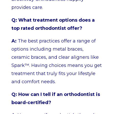
provides care.
Q: What treatment options does a
top rated orthodontist offer?
A:
The best practices offer a range of
options including metal braces,
ceramic braces, and clear aligners like
Spark™. Having choices means you get
treatment that truly fits your lifestyle
and comfort needs.
Q: How can I tell if an orthodontist is
board-certified?