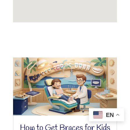
EN
How to Get Braces for Kids