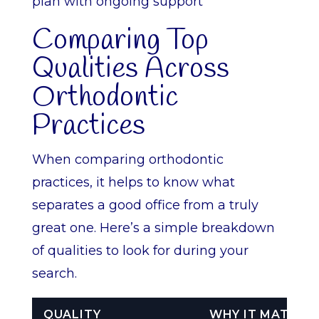
plan with ongoing support
Comparing Top
Qualities Across
Orthodontic
Practices
When comparing orthodontic
practices, it helps to know what
separates a good office from a truly
great one. Here’s a simple breakdown
of qualities to look for during your
search.
QUALITY
WHY IT MATTER