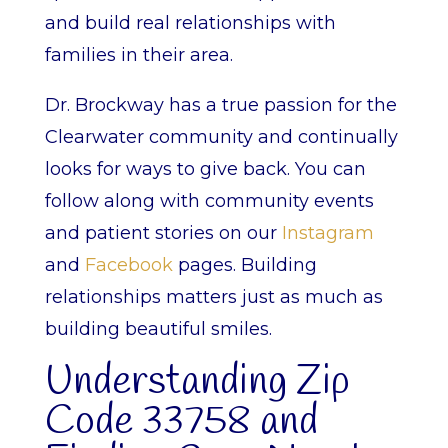
and build real relationships with
families in their area.
Dr. Brockway has a true passion for the
Clearwater community and continually
looks for ways to give back. You can
follow along with community events
and patient stories on our
Instagram
and
Facebook
pages. Building
relationships matters just as much as
building beautiful smiles.
Understanding Zip
Code 33758 and