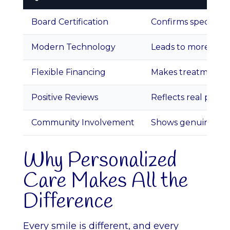
Board Certification
Confirms specializ
Modern Technology
Leads to more accu
Flexible Financing
Makes treatment ac
Positive Reviews
Reflects real patien
Community Involvement
Shows genuine car
Why Personalized
Care Makes All the
Difference
Every smile is different, and every