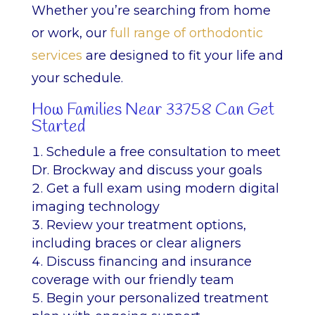
Whether you’re searching from home
or work, our
full range of orthodontic
services
are designed to fit your life and
your schedule.
How Families Near 33758 Can Get
Started
Schedule a free consultation to meet
Dr. Brockway and discuss your goals
Get a full exam using modern digital
imaging technology
Review your treatment options,
including braces or clear aligners
Discuss financing and insurance
coverage with our friendly team
Begin your personalized treatment