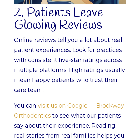
2. Patients Leave
Glowing Reviews
Online reviews tell you a lot about real
patient experiences. Look for practices
with consistent five-star ratings across
multiple platforms. High ratings usually
mean happy patients who trust their
care team.
You can
visit us on Google — Brockway
Orthodontics
to see what our patients
say about their experience. Reading
real stories from real families helps you