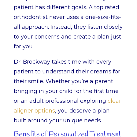
patient has different goals. A top rated
orthodontist never uses a one-size-fits-
all approach. Instead, they listen closely
to your concerns and create a plan just
for you.
Dr. Brockway takes time with every
patient to understand their dreams for
their smile. Whether you’re a parent
bringing in your child for the first time
or an adult professional exploring
clear
aligner options
, you deserve a plan
built around your unique needs.
Benefits of Personalized Treatment