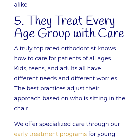
alike.
5. They Treat Every
Age Group with Care
A truly top rated orthodontist knows
how to care for patients of all ages.
Kids, teens, and adults all have
different needs and different worries.
The best practices adjust their
approach based on who is sitting in the
chair.
We offer specialized care through our
early treatment programs
for young