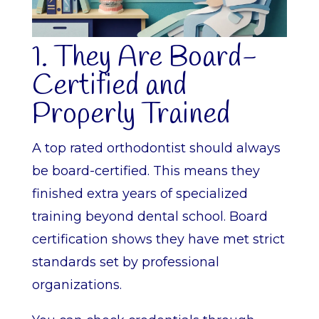
1. They Are Board-
Certified and
Properly Trained
A top rated orthodontist should always
be board-certified. This means they
finished extra years of specialized
training beyond dental school. Board
certification shows they have met strict
standards set by professional
organizations.