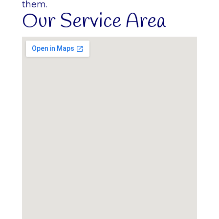
them.
Our Service Area