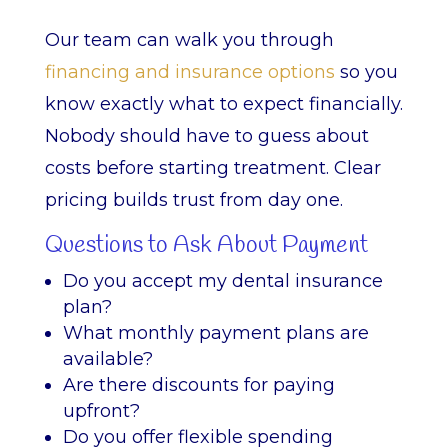
Our team can walk you through
financing and insurance options
so you
know exactly what to expect financially.
Nobody should have to guess about
costs before starting treatment. Clear
pricing builds trust from day one.
Questions to Ask About Payment
Do you accept my dental insurance
plan?
What monthly payment plans are
available?
Are there discounts for paying
upfront?
Do you offer flexible spending