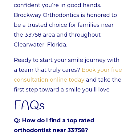
confident you’re in good hands.
Brockway Orthodontics is honored to
be a trusted choice for families near
the 33758 area and throughout
Clearwater, Florida.
Ready to start your smile journey with
a team that truly cares?
Book your free
consultation online today
and take the
first step toward a smile you’ll love.
FAQs
Q: How do I find a top rated
orthodontist near 33758?