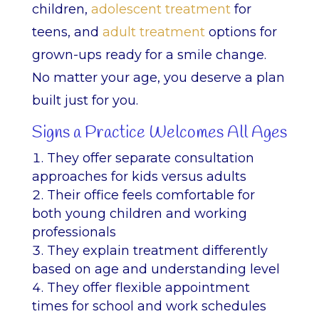
children,
adolescent treatment
for
teens, and
adult treatment
options for
grown-ups ready for a smile change.
No matter your age, you deserve a plan
built just for you.
Signs a Practice Welcomes All Ages
They offer separate consultation
approaches for kids versus adults
Their office feels comfortable for
both young children and working
professionals
They explain treatment differently
based on age and understanding level
They offer flexible appointment
times for school and work schedules