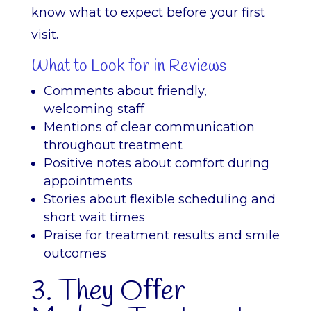
know what to expect before your first
visit.
What to Look for in Reviews
Comments about friendly,
welcoming staff
Mentions of clear communication
throughout treatment
Positive notes about comfort during
appointments
Stories about flexible scheduling and
short wait times
Praise for treatment results and smile
outcomes
3. They Offer