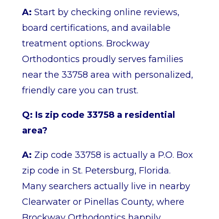
A:
Start by checking online reviews,
board certifications, and available
treatment options. Brockway
Orthodontics proudly serves families
near the 33758 area with personalized,
friendly care you can trust.
Q: Is zip code 33758 a residential
area?
A:
Zip code 33758 is actually a P.O. Box
zip code in St. Petersburg, Florida.
Many searchers actually live in nearby
Clearwater or Pinellas County, where
Brockway Orthodontics happily