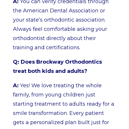
A:
You can verify credentials through
the American Dental Association or
your state’s orthodontic association.
Always feel comfortable asking your
orthodontist directly about their
training and certifications.
Q: Does Brockway Orthodontics
treat both kids and adults?
A:
Yes! We love treating the whole
family, from young children just
starting treatment to adults ready for a
smile transformation. Every patient
gets a personalized plan built just for