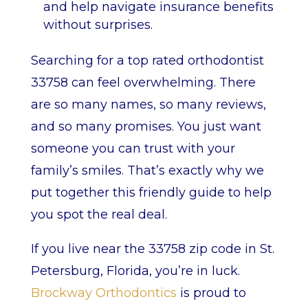
and help navigate insurance benefits
without surprises.
Searching for a top rated orthodontist
33758 can feel overwhelming. There
are so many names, so many reviews,
and so many promises. You just want
someone you can trust with your
family’s smiles. That’s exactly why we
put together this friendly guide to help
you spot the real deal.
If you live near the 33758 zip code in St.
Petersburg, Florida, you’re in luck.
Brockway Orthodontics
is proud to