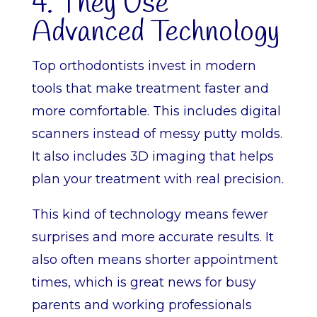
4. They Use
Advanced Technology
Top orthodontists invest in modern
tools that make treatment faster and
more comfortable. This includes digital
scanners instead of messy putty molds.
It also includes 3D imaging that helps
plan your treatment with real precision.
This kind of technology means fewer
surprises and more accurate results. It
also often means shorter appointment
times, which is great news for busy
parents and working professionals