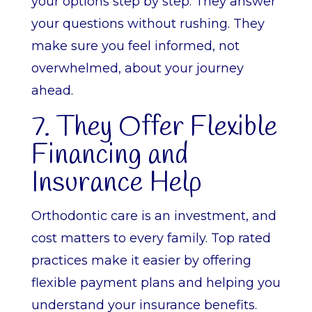
your options step by step. They answer
your questions without rushing. They
make sure you feel informed, not
overwhelmed, about your journey
ahead.
7. They Offer Flexible
Financing and
Insurance Help
Orthodontic care is an investment, and
cost matters to every family. Top rated
practices make it easier by offering
flexible payment plans and helping you
understand your insurance benefits.