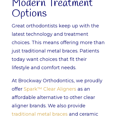
Modern Treatment
Options
Great orthodontists keep up with the
latest technology and treatment
choices. This means offering more than
just traditional metal braces. Patients
today want choices that fit their
lifestyle and comfort needs.
At Brockway Orthodontics, we proudly
offer
Spark™ Clear Aligners
as an
affordable alternative to other clear
aligner brands. We also provide
traditional metal braces
and ceramic