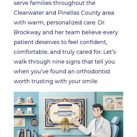
serve families throughout the
Clearwater and Pinellas County area
with warm, personalized care. Dr.
Brockway and her team believe every
patient deserves to feel confident,
comfortable, and truly cared for. Let’s
walk through nine signs that tell you
when you’ve found an orthodontist
worth trusting with your smile.