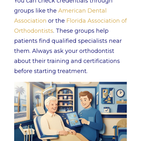
You can check credentials through
groups like the
American Dental
Association
or the
Florida Association of
Orthodontists
. These groups help
patients find qualified specialists near
them. Always ask your orthodontist
about their training and certifications
before starting treatment.