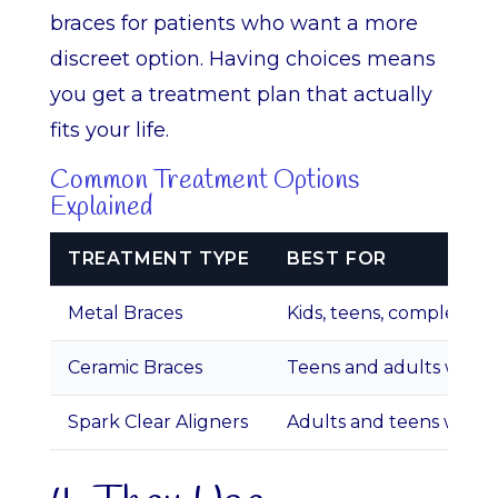
braces for patients who want a more
discreet option. Having choices means
you get a treatment plan that actually
fits your life.
Common Treatment Options
Explained
TREATMENT TYPE
BEST FOR
Metal Braces
Kids, teens, complex ca
Ceramic Braces
Teens and adults wanti
Spark Clear Aligners
Adults and teens wanti