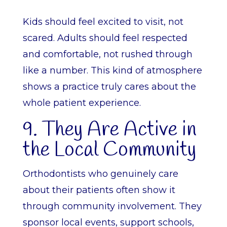
Kids should feel excited to visit, not
scared. Adults should feel respected
and comfortable, not rushed through
like a number. This kind of atmosphere
shows a practice truly cares about the
whole patient experience.
9. They Are Active in
the Local Community
Orthodontists who genuinely care
about their patients often show it
through community involvement. They
sponsor local events, support schools,