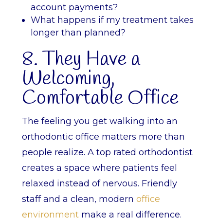
account payments?
What happens if my treatment takes
longer than planned?
8. They Have a
Welcoming,
Comfortable Office
The feeling you get walking into an
orthodontic office matters more than
people realize. A top rated orthodontist
creates a space where patients feel
relaxed instead of nervous. Friendly
staff and a clean, modern
office
environment
make a real difference.