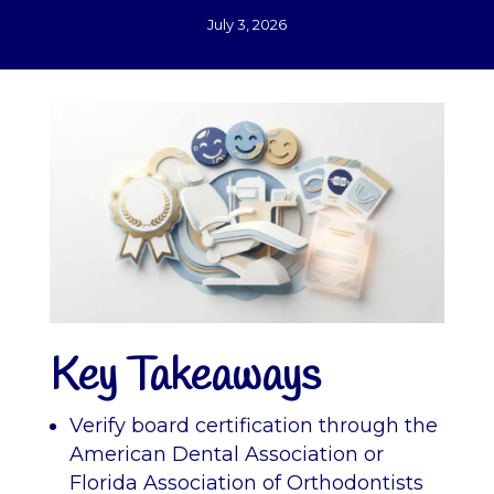
July 3, 2026
Key Takeaways
Verify board certification through the
American Dental Association or
Florida Association of Orthodontists