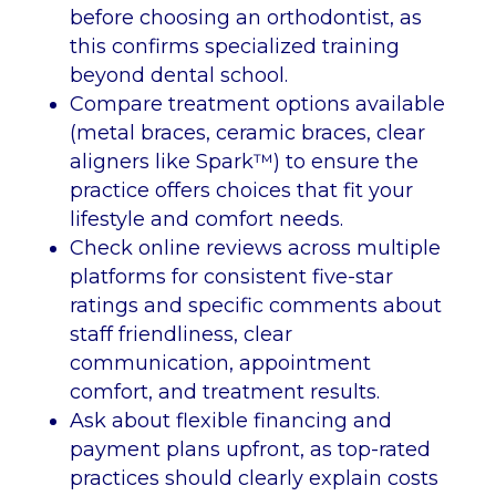
before choosing an orthodontist, as
this confirms specialized training
beyond dental school.
Compare treatment options available
(metal braces, ceramic braces, clear
aligners like Spark™) to ensure the
practice offers choices that fit your
lifestyle and comfort needs.
Check online reviews across multiple
platforms for consistent five-star
ratings and specific comments about
staff friendliness, clear
communication, appointment
comfort, and treatment results.
Ask about flexible financing and
payment plans upfront, as top-rated
practices should clearly explain costs