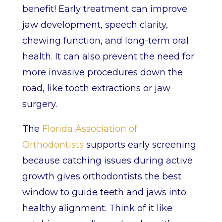
benefit! Early treatment can improve
jaw development, speech clarity,
chewing function, and long-term oral
health. It can also prevent the need for
more invasive procedures down the
road, like tooth extractions or jaw
surgery.
The
Florida Association of
Orthodontists
supports early screening
because catching issues during active
growth gives orthodontists the best
window to guide teeth and jaws into
healthy alignment. Think of it like