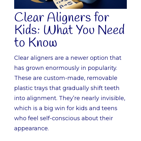
Clear Aligners for
Kids: What You Need
to Know
Clear aligners are a newer option that
has grown enormously in popularity.
These are custom-made, removable
plastic trays that gradually shift teeth
into alignment. They’re nearly invisible,
which is a big win for kids and teens
who feel self-conscious about their
appearance.