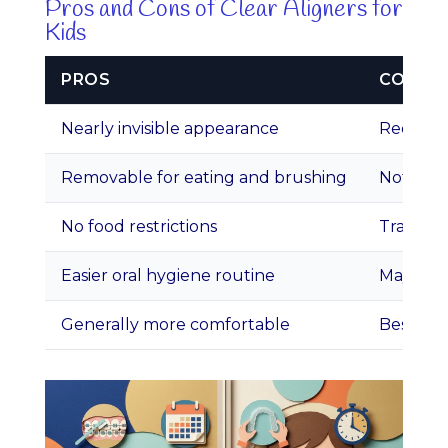
Pros and Cons of Clear Aligners for
Kids
PROS
CONS
Nearly invisible appearance
Requires
Removable for eating and brushing
Not idea
No food restrictions
Trays ca
Easier oral hygiene routine
May cost
Generally more comfortable
Best sui