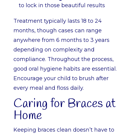
to lock in those beautiful results
Treatment typically lasts 18 to 24
months, though cases can range
anywhere from 6 months to 3 years
depending on complexity and
compliance. Throughout the process,
good oral hygiene habits are essential.
Encourage your child to brush after
every meal and floss daily.
Caring for Braces at
Home
Keeping braces clean doesn’t have to