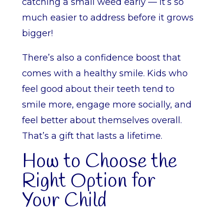
catching a small weed early — it’s so
much easier to address before it grows
bigger!
There’s also a confidence boost that
comes with a healthy smile. Kids who
feel good about their teeth tend to
smile more, engage more socially, and
feel better about themselves overall.
That’s a gift that lasts a lifetime.
How to Choose the
Right Option for
Your Child