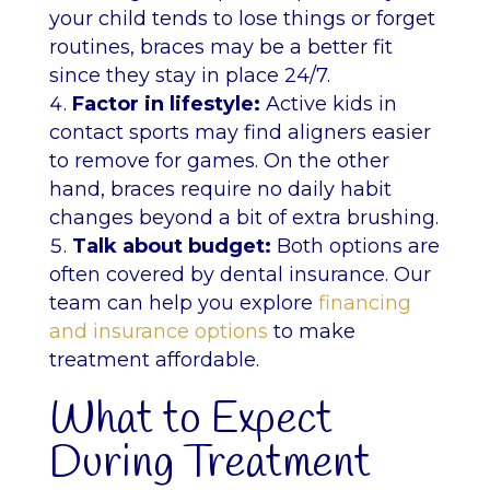
your child tends to lose things or forget
routines, braces may be a better fit
since they stay in place 24/7.
Factor in lifestyle:
Active kids in
contact sports may find aligners easier
to remove for games. On the other
hand, braces require no daily habit
changes beyond a bit of extra brushing.
Talk about budget:
Both options are
often covered by dental insurance. Our
team can help you explore
financing
and insurance options
to make
treatment affordable.
What to Expect
During Treatment