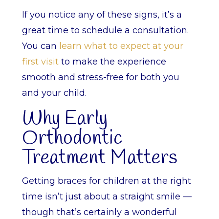
If you notice any of these signs, it’s a
great time to schedule a consultation.
You can
learn what to expect at your
first visit
to make the experience
smooth and stress-free for both you
and your child.
Why Early
Orthodontic
Treatment Matters
Getting braces for children at the right
time isn’t just about a straight smile —
though that’s certainly a wonderful