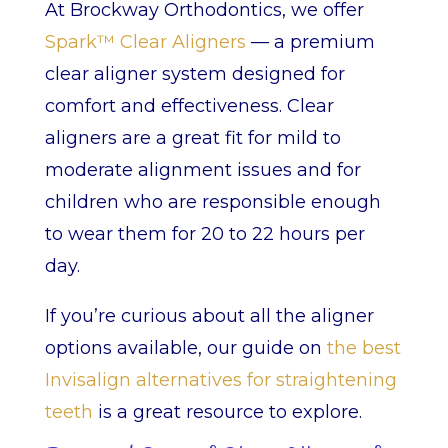
At Brockway Orthodontics, we offer
Spark™ Clear Aligners
— a premium
clear aligner system designed for
comfort and effectiveness. Clear
aligners are a great fit for mild to
moderate alignment issues and for
children who are responsible enough
to wear them for 20 to 22 hours per
day.
If you’re curious about all the aligner
options available, our guide on
the best
Invisalign alternatives for straightening
teeth
is a great resource to explore.