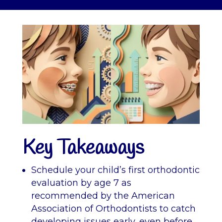
Key Takeaways
Schedule your child’s first orthodontic
evaluation by age 7 as
recommended by the American
Association of Orthodontists to catch
developing issues early, even before