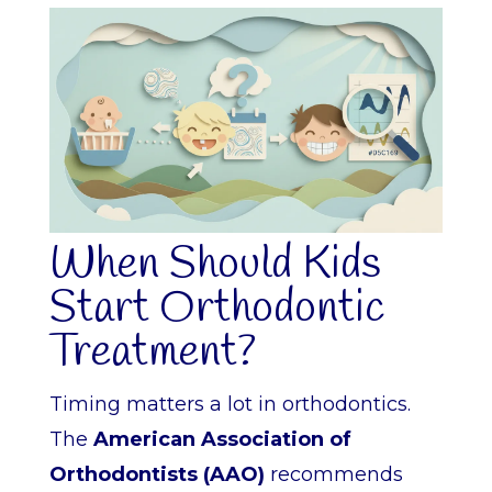
When Should Kids
Start Orthodontic
Treatment?
Timing matters a lot in orthodontics.
The
American Association of
Orthodontists (AAO)
recommends