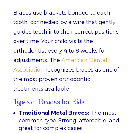
Braces use brackets bonded to each
tooth, connected by a wire that gently
guides teeth into their correct positions
over time. Your child visits the
orthodontist every 4 to 8 weeks for
adjustments. The
American Dental
Association
recognizes braces as one of
the most proven orthodontic
treatments available.
Types of Braces for Kids
Traditional Metal Braces:
The most
common type. Strong, affordable, and
great for complex cases.