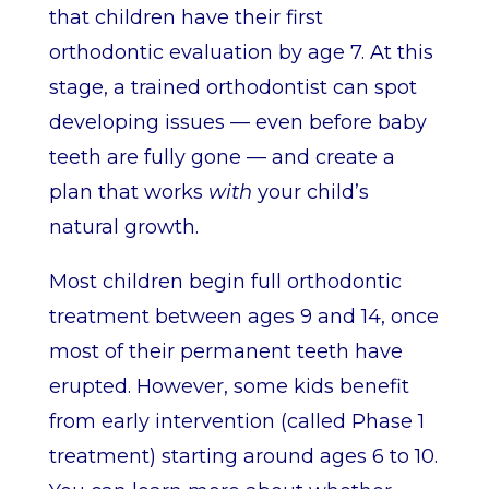
that children have their first
orthodontic evaluation by age 7. At this
stage, a trained orthodontist can spot
developing issues — even before baby
teeth are fully gone — and create a
plan that works
with
your child’s
natural growth.
Most children begin full orthodontic
treatment between ages 9 and 14, once
most of their permanent teeth have
erupted. However, some kids benefit
from early intervention (called Phase 1
treatment) starting around ages 6 to 10.