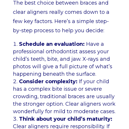
The best choice between braces and
clear aligners really comes down to a
few key factors. Here’s a simple step-
by-step process to help you decide:
Schedule an evaluation:
Have a
professional orthodontist assess your
child’s teeth, bite, and jaw. X-rays and
photos will give a full picture of what’s
happening beneath the surface.
Consider complexity:
If your child
has a complex bite issue or severe
crowding, traditional braces are usually
the stronger option. Clear aligners work
wonderfully for mild to moderate cases.
Think about your child’s maturity:
Clear aligners require responsibility. If