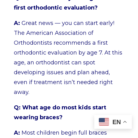
first orthodontic evaluation?
A:
Great news — you can start early!
The American Association of
Orthodontists recommends a first
orthodontic evaluation by age 7. At this
age, an orthodontist can spot
developing issues and plan ahead,
even if treatment isn’t needed right
away.
Q: What age do most kids start
wearing braces?
EN
A:
Most children begin full braces