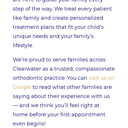
step of the way. We treat every patient
like family and create personalized
treatment plans that fit your child’s
unique needs and your family’s
lifestyle.
We’re proud to serve families across
Clearwater as a trusted, compassionate
orthodontic practice. You can
visit us on
Google
to read what other families are
saying about their experience with us
— and we think you’ll feel right at
home before your first appointment
even begins!