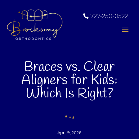
727-250-0522
Braces vs. Clear
Aligners for Kids:
Which Is Right?
Blog
April 9, 2026