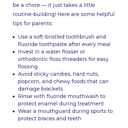
be a chore — it just takes a little
routine-building! Here are some helpful
tips for parents:
Use a soft-bristled toothbrush and
fluoride toothpaste after every meal
Invest in a water flosser or
orthodontic floss threaders for easy
flossing
Avoid sticky candies, hard nuts,
popcorn, and chewy foods that can
damage brackets
Rinse with fluoride mouthwash to
protect enamel during treatment
Wear a mouthguard during sports to
protect braces and teeth