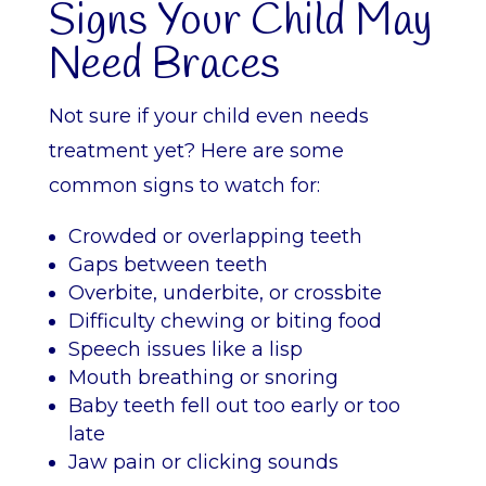
Signs Your Child May
Need Braces
Not sure if your child even needs
treatment yet? Here are some
common signs to watch for:
Crowded or overlapping teeth
Gaps between teeth
Overbite, underbite, or crossbite
Difficulty chewing or biting food
Speech issues like a lisp
Mouth breathing or snoring
Baby teeth fell out too early or too
late
Jaw pain or clicking sounds