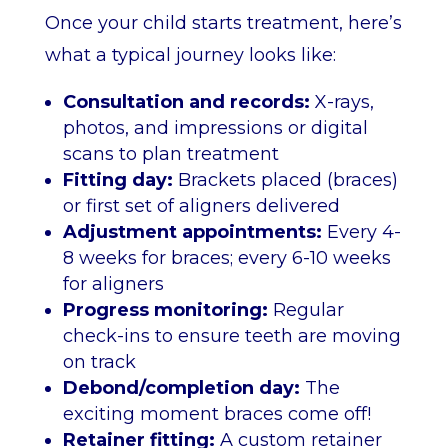
Once your child starts treatment, here’s
what a typical journey looks like:
Consultation and records:
X-rays,
photos, and impressions or digital
scans to plan treatment
Fitting day:
Brackets placed (braces)
or first set of aligners delivered
Adjustment appointments:
Every 4-
8 weeks for braces; every 6-10 weeks
for aligners
Progress monitoring:
Regular
check-ins to ensure teeth are moving
on track
Debond/completion day:
The
exciting moment braces come off!
Retainer fitting:
A custom retainer