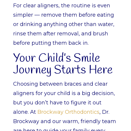
For clear aligners, the routine is even
simpler — remove them before eating
or drinking anything other than water,
rinse them after removal, and brush
before putting them back in.
Your Child’s Smile
Journey Starts Here
Choosing between braces and clear
aligners for your child is a big decision,
but you don’t have to figure it out
alone. At
Brockway Orthodontics
, Dr.
Brockway and our warm, friendly team
are here to guide your family every