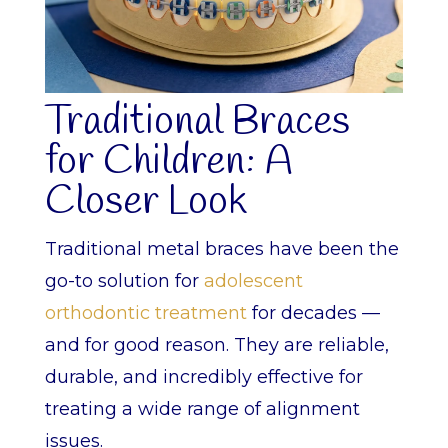
Traditional Braces
for Children: A
Closer Look
Traditional metal braces have been the
go-to solution for
adolescent
orthodontic treatment
for decades —
and for good reason. They are reliable,
durable, and incredibly effective for
treating a wide range of alignment
issues.