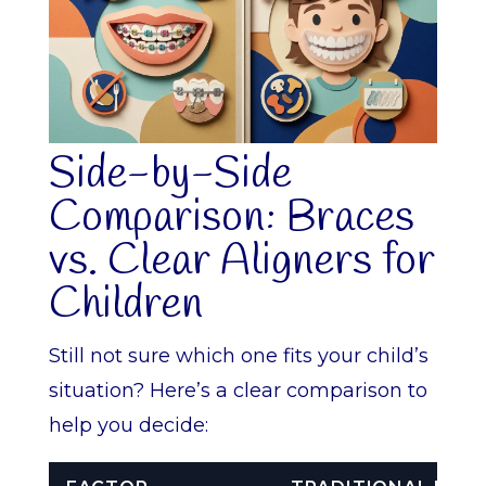
Side-by-Side
Comparison: Braces
vs. Clear Aligners for
Children
Still not sure which one fits your child’s
situation? Here’s a clear comparison to
help you decide: