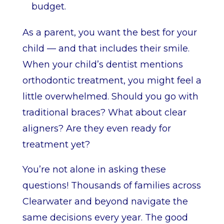
budget.
As a parent, you want the best for your
child — and that includes their smile.
When your child’s dentist mentions
orthodontic treatment, you might feel a
little overwhelmed. Should you go with
traditional braces? What about clear
aligners? Are they even ready for
treatment yet?
You’re not alone in asking these
questions! Thousands of families across
Clearwater and beyond navigate the
same decisions every year. The good