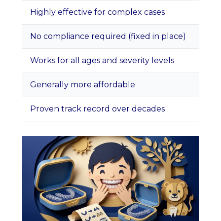
Highly effective for complex cases
More
No compliance required (fixed in place)
Some 
Works for all ages and severity levels
Can 
Generally more affordable
Oral
Proven track record over decades
Brac