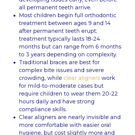
all permanent teeth arrive.
Most children begin full orthodontic
treatment between ages 9 and 14
after permanent teeth erupt;
treatment typically lasts 18-24
months but can range from 6 months
to 3 years depending on complexity.
Traditional braces are best for
complex bite issues and severe
crowding, while
clear aligners
work
for mild-to-moderate cases but
require children to wear them 20-22
hours daily and have strong
compliance skills.
Clear aligners are nearly invisible and
more comfortable with easier oral
hygiene, but cost slightly more and