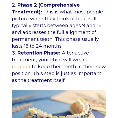
Phase 2 (Comprehensive
Treatment):
This is what most people
picture when they think of braces. It
typically starts between ages 9 and 14
and addresses the full alignment of
permanent teeth. This phase usually
lasts 18 to 24 months.
Retention Phase:
After active
treatment, your child will wear a
retainer
to keep their teeth in their new
position. This step is just as important
as the treatment itself!