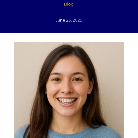
Blog
June 23, 2025