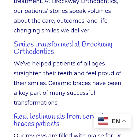
treatment. At Brockway Orthodontics,
our patients’ stories speak volumes
about the care, outcomes, and life-
changing smiles we deliver.
Smiles transformed at Brockway
Orthodontics
We’ve helped patients of all ages
straighten their teeth and feel proud of
their smiles. Ceramic braces have been
a key part of many successful
transformations.
Real testimonials from ceramic
EN
braces patients
Our reviews are filled with praise for Dr.