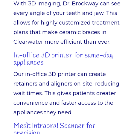
With 3D imaging, Dr. Brockway can see
every angle of your teeth and jaw. This
allows for highly customized treatment
plans that make ceramic braces in
Clearwater more efficient than ever.
In-office 3D printer for same-day
appliances
Our in-office 3D printer can create
retainers and aligners on-site, reducing
wait times. This gives patients greater
convenience and faster access to the
appliances they need.
Medit Intraoral Scanner for
precision