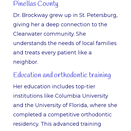
Pinellas County
Dr. Brockway grew up in St. Petersburg,
giving her a deep connection to the
Clearwater community. She
understands the needs of local families
and treats every patient like a
neighbor.
Education and orthodontic training
Her education includes top-tier
institutions like Columbia University
and the University of Florida, where she
completed a competitive orthodontic
residency. This advanced training