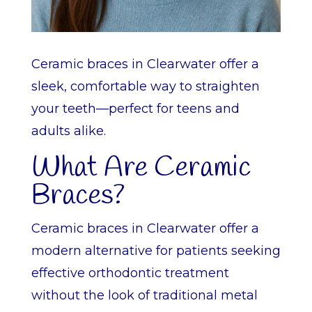
Ceramic braces in Clearwater offer a
sleek, comfortable way to straighten
your teeth—perfect for teens and
adults alike.
What Are Ceramic
Braces?
Ceramic braces in Clearwater offer a
modern alternative for patients seeking
effective orthodontic treatment
without the look of traditional metal