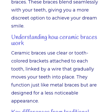
braces. These braces blend seamlessly
with your teeth, giving you a more
discreet option to achieve your dream
smile.
Understanding how ceramic braces
work
Ceramic braces use clear or tooth-
colored brackets attached to each
tooth, linked by a wire that gradually
moves your teeth into place. They
function just like metal braces but are
designed for a less noticeable
appearance.