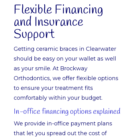
Flexible Financing
and Insurance
Support
Getting ceramic braces in Clearwater
should be easy on your wallet as well
as your smile. At Brockway
Orthodontics, we offer flexible options
to ensure your treatment fits
comfortably within your budget.
In-office financing options explained
We provide in-office payment plans
that let you spread out the cost of