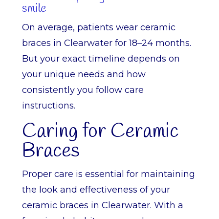
smile
On average, patients wear ceramic
braces in Clearwater for 18–24 months.
But your exact timeline depends on
your unique needs and how
consistently you follow care
instructions.
Caring for Ceramic
Braces
Proper care is essential for maintaining
the look and effectiveness of your
ceramic braces in Clearwater. With a