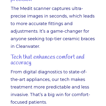
The Medit scanner captures ultra-
precise images in seconds, which leads
to more accurate fittings and
adjustments. It’s a game-changer for
anyone seeking top-tier ceramic braces
in Clearwater.
Tech that enhances comfort and
accuracy
From digital diagnostics to state-of-
the-art appliances, our tech makes
treatment more predictable and less
invasive. That’s a big win for comfort-
focused patients.