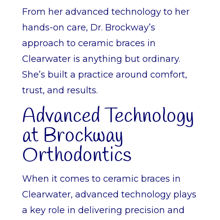
From her advanced technology to her
hands-on care, Dr. Brockway’s
approach to ceramic braces in
Clearwater is anything but ordinary.
She’s built a practice around comfort,
trust, and results.
Advanced Technology
at Brockway
Orthodontics
When it comes to ceramic braces in
Clearwater, advanced technology plays
a key role in delivering precision and