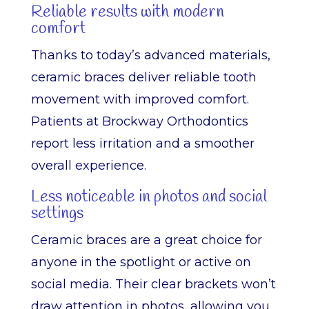
Reliable results with modern
comfort
Thanks to today’s advanced materials,
ceramic braces deliver reliable tooth
movement with improved comfort.
Patients at Brockway Orthodontics
report less irritation and a smoother
overall experience.
Less noticeable in photos and social
settings
Ceramic braces are a great choice for
anyone in the spotlight or active on
social media. Their clear brackets won’t
draw attention in photos, allowing you