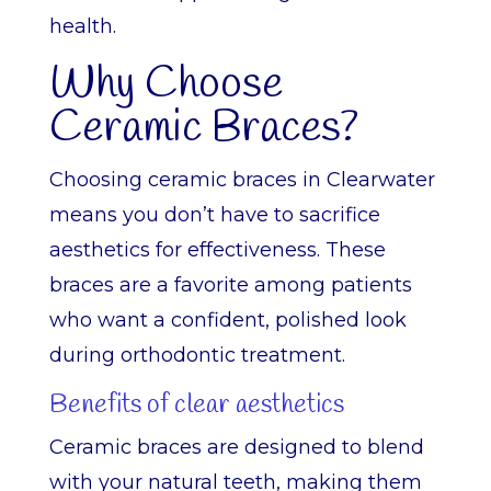
health.
Why Choose
Ceramic Braces?
Choosing ceramic braces in Clearwater
means you don’t have to sacrifice
aesthetics for effectiveness. These
braces are a favorite among patients
who want a confident, polished look
during orthodontic treatment.
Benefits of clear aesthetics
Ceramic braces are designed to blend
with your natural teeth, making them