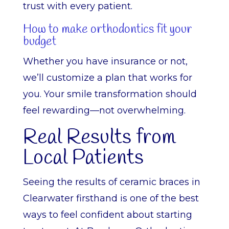
trust with every patient.
How to make orthodontics fit your
budget
Whether you have insurance or not,
we’ll customize a plan that works for
you. Your smile transformation should
feel rewarding—not overwhelming.
Real Results from
Local Patients
Seeing the results of ceramic braces in
Clearwater firsthand is one of the best
ways to feel confident about starting