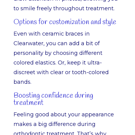
to smile freely throughout treatment.
Options for customization and style
Even with ceramic braces in
Clearwater, you can add a bit of
personality by choosing different
colored elastics. Or, keep it ultra-
discreet with clear or tooth-colored
bands.
Boosting confidence during
treatment
Feeling good about your appearance
makes a big difference during
orthodontic treatment. That’s why