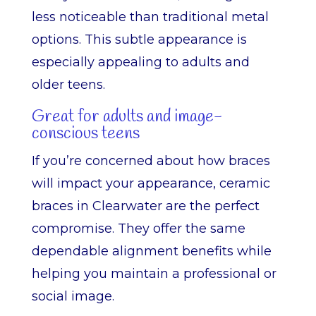
less noticeable than traditional metal
options. This subtle appearance is
especially appealing to adults and
older teens.
Great for adults and image-
conscious teens
If you’re concerned about how braces
will impact your appearance, ceramic
braces in Clearwater are the perfect
compromise. They offer the same
dependable alignment benefits while
helping you maintain a professional or
social image.