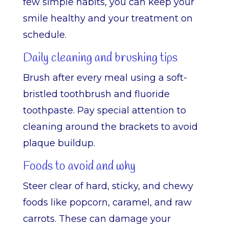
few simple habits, you can keep your
smile healthy and your treatment on
schedule.
Daily cleaning and brushing tips
Brush after every meal using a soft-
bristled toothbrush and fluoride
toothpaste. Pay special attention to
cleaning around the brackets to avoid
plaque buildup.
Foods to avoid and why
Steer clear of hard, sticky, and chewy
foods like popcorn, caramel, and raw
carrots. These can damage your