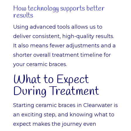
How technology supports better
results
Using advanced tools allows us to
deliver consistent, high-quality results.
It also means fewer adjustments and a
shorter overall treatment timeline for
your ceramic braces.
What to Expect
During Treatment
Starting ceramic braces in Clearwater is
an exciting step, and knowing what to
expect makes the journey even