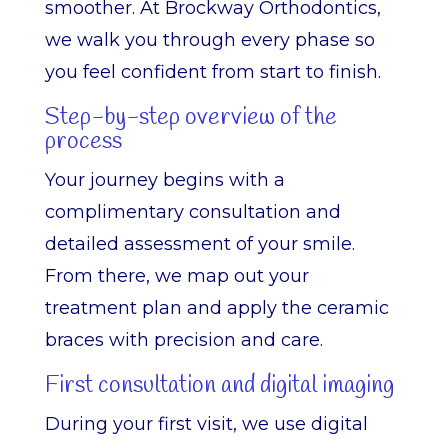
smoother. At Brockway Orthodontics,
we walk you through every phase so
you feel confident from start to finish.
Step-by-step overview of the
process
Your journey begins with a
complimentary consultation and
detailed assessment of your smile.
From there, we map out your
treatment plan and apply the ceramic
braces with precision and care.
First consultation and digital imaging
During your first visit, we use digital