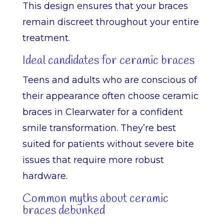
This design ensures that your braces
remain discreet throughout your entire
treatment.
Ideal candidates for ceramic braces
Teens and adults who are conscious of
their appearance often choose ceramic
braces in Clearwater for a confident
smile transformation. They’re best
suited for patients without severe bite
issues that require more robust
hardware.
Common myths about ceramic
braces debunked