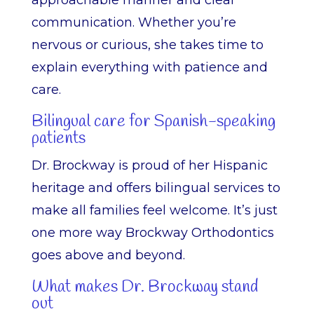
approachable manner and clear
communication. Whether you’re
nervous or curious, she takes time to
explain everything with patience and
care.
Bilingual care for Spanish-speaking
patients
Dr. Brockway is proud of her Hispanic
heritage and offers bilingual services to
make all families feel welcome. It’s just
one more way Brockway Orthodontics
goes above and beyond.
What makes Dr. Brockway stand
out