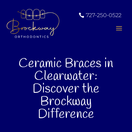
727-250-0522
Ceramic Braces in
Clearwater:
Discover the
Brockway
Difference