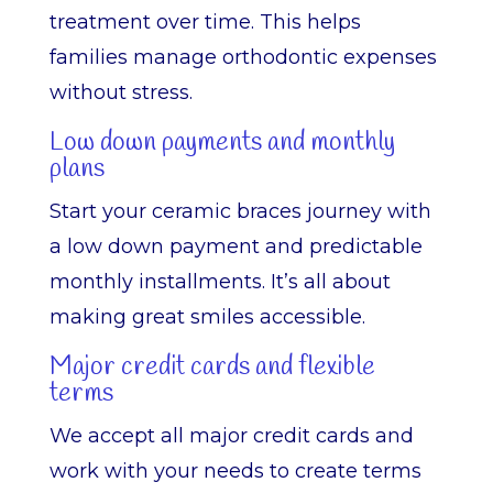
treatment over time. This helps
families manage orthodontic expenses
without stress.
Low down payments and monthly
plans
Start your ceramic braces journey with
a low down payment and predictable
monthly installments. It’s all about
making great smiles accessible.
Major credit cards and flexible
terms
We accept all major credit cards and
work with your needs to create terms