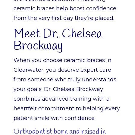
ceramic braces help boost confidence
from the very first day they’re placed.
Meet Dr. Chelsea
Brockway
When you choose ceramic braces in
Clearwater, you deserve expert care
from someone who truly understands
your goals. Dr. Chelsea Brockway
combines advanced training with a
heartfelt commitment to helping every
patient smile with confidence.
Orthodontist born and raised in