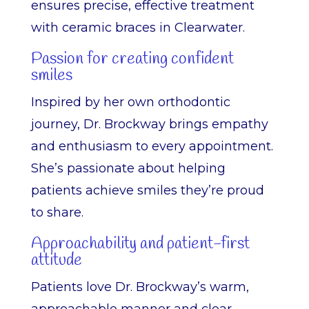
ensures precise, effective treatment
with ceramic braces in Clearwater.
Passion for creating confident
smiles
Inspired by her own orthodontic
journey, Dr. Brockway brings empathy
and enthusiasm to every appointment.
She’s passionate about helping
patients achieve smiles they’re proud
to share.
Approachability and patient-first
attitude
Patients love Dr. Brockway’s warm,