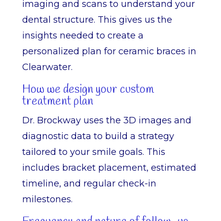
imaging and scans to understand your
dental structure. This gives us the
insights needed to create a
personalized plan for ceramic braces in
Clearwater.
How we design your custom
treatment plan
Dr. Brockway uses the 3D images and
diagnostic data to build a strategy
tailored to your smile goals. This
includes bracket placement, estimated
timeline, and regular check-in
milestones.