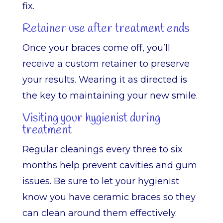
fix.
Retainer use after treatment ends
Once your braces come off, you’ll
receive a custom retainer to preserve
your results. Wearing it as directed is
the key to maintaining your new smile.
Visiting your hygienist during
treatment
Regular cleanings every three to six
months help prevent cavities and gum
issues. Be sure to let your hygienist
know you have ceramic braces so they
can clean around them effectively.