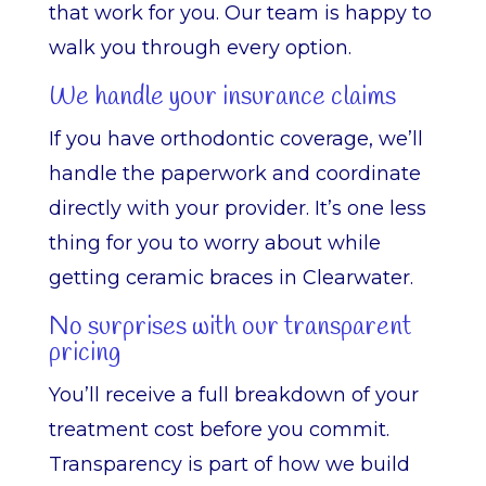
that work for you. Our team is happy to
walk you through every option.
We handle your insurance claims
If you have orthodontic coverage, we’ll
handle the paperwork and coordinate
directly with your provider. It’s one less
thing for you to worry about while
getting ceramic braces in Clearwater.
No surprises with our transparent
pricing
You’ll receive a full breakdown of your
treatment cost before you commit.
Transparency is part of how we build