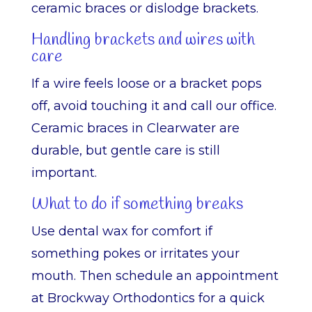
ceramic braces or dislodge brackets.
Handling brackets and wires with
care
If a wire feels loose or a bracket pops
off, avoid touching it and call our office.
Ceramic braces in Clearwater are
durable, but gentle care is still
important.
What to do if something breaks
Use dental wax for comfort if
something pokes or irritates your
mouth. Then schedule an appointment
at Brockway Orthodontics for a quick