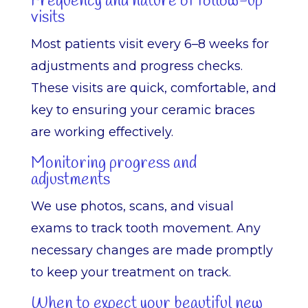
Frequency and nature of follow-up
visits
Most patients visit every 6–8 weeks for
adjustments and progress checks.
These visits are quick, comfortable, and
key to ensuring your ceramic braces
are working effectively.
Monitoring progress and
adjustments
We use photos, scans, and visual
exams to track tooth movement. Any
necessary changes are made promptly
to keep your treatment on track.
When to expect your beautiful new