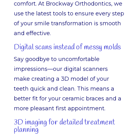
comfort. At Brockway Orthodontics, we
use the latest tools to ensure every step
of your smile transformation is smooth
and effective.
Digital scans instead of messy molds
Say goodbye to uncomfortable
impressions—our digital scanners
make creating a 3D model of your
teeth quick and clean. This means a
better fit for your ceramic braces and a
more pleasant first appointment.
3D imaging for detailed treatment
planning