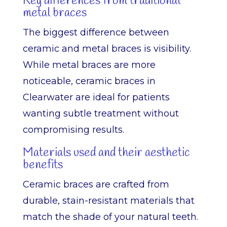
Key differences from traditional
metal braces
The biggest difference between
ceramic and metal braces is visibility.
While metal braces are more
noticeable, ceramic braces in
Clearwater are ideal for patients
wanting subtle treatment without
compromising results.
Materials used and their aesthetic
benefits
Ceramic braces are crafted from
durable, stain-resistant materials that
match the shade of your natural teeth.