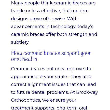
Many people think ceramic braces are
fragile or less effective, but modern
designs prove otherwise. With
advancements in technology, today’s
ceramic braces offer both strength and
subtlety.
How ceramic braces support your
oral health
Ceramic braces not only improve the
appearance of your smile—they also
correct alignment issues that can lead
to future dental problems. At Brockway
Orthodontics, we ensure your
treatment supports long-term oral