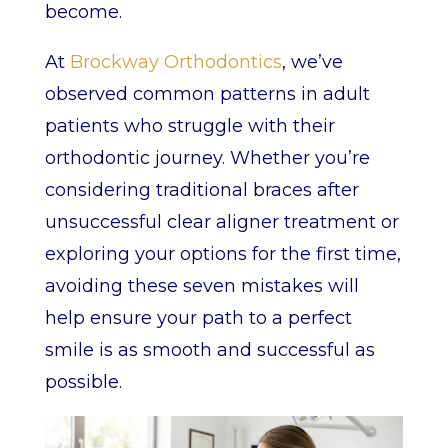
become.
At
Brockway Orthodontics
, we’ve
observed common patterns in adult
patients who struggle with their
orthodontic journey. Whether you’re
considering traditional braces after
unsuccessful clear aligner treatment or
exploring your options for the first time,
avoiding these seven mistakes will
help ensure your path to a perfect
smile is as smooth and successful as
possible.