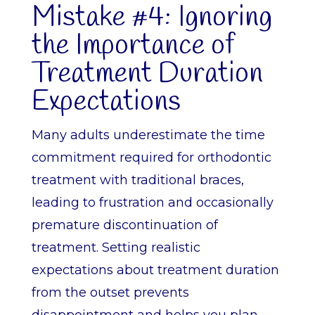
Mistake #4: Ignoring
the Importance of
Treatment Duration
Expectations
Many adults underestimate the time
commitment required for orthodontic
treatment with traditional braces,
leading to frustration and occasionally
premature discontinuation of
treatment. Setting realistic
expectations about treatment duration
from the outset prevents