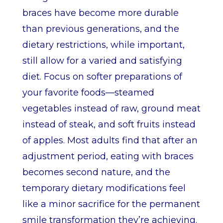
braces have become more durable
than previous generations, and the
dietary restrictions, while important,
still allow for a varied and satisfying
diet. Focus on softer preparations of
your favorite foods—steamed
vegetables instead of raw, ground meat
instead of steak, and soft fruits instead
of apples. Most adults find that after an
adjustment period, eating with braces
becomes second nature, and the
temporary dietary modifications feel
like a minor sacrifice for the permanent
smile transformation they’re achieving.