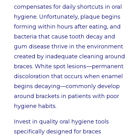
compensates for daily shortcuts in oral
hygiene. Unfortunately, plaque begins
forming within hours after eating, and
bacteria that cause tooth decay and
gum disease thrive in the environment
created by inadequate cleaning around
braces. White spot lesions—permanent
discoloration that occurs when enamel
begins decaying—commonly develop
around brackets in patients with poor
hygiene habits.
Invest in quality oral hygiene tools
specifically designed for braces