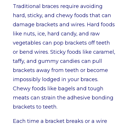
Traditional braces require avoiding
hard, sticky, and chewy foods that can
damage brackets and wires. Hard foods
like nuts, ice, hard candy, and raw
vegetables can pop brackets off teeth
or bend wires. Sticky foods like caramel,
taffy, and gummy candies can pull
brackets away from teeth or become
impossibly lodged in your braces.
Chewy foods like bagels and tough
meats can strain the adhesive bonding
brackets to teeth.
Each time a bracket breaks or a wire