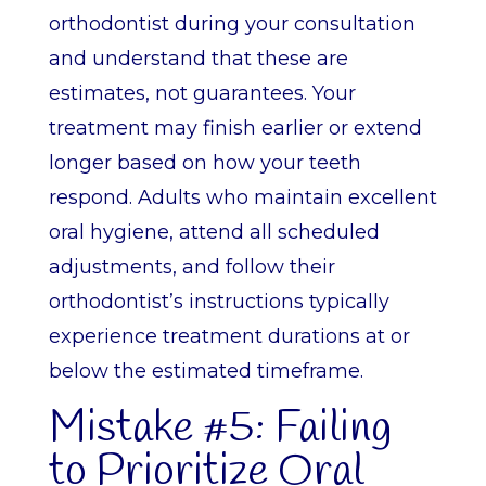
orthodontist during your consultation
and understand that these are
estimates, not guarantees. Your
treatment may finish earlier or extend
longer based on how your teeth
respond. Adults who maintain excellent
oral hygiene, attend all scheduled
adjustments, and follow their
orthodontist’s instructions typically
experience treatment durations at or
below the estimated timeframe.
Mistake #5: Failing
to Prioritize Oral