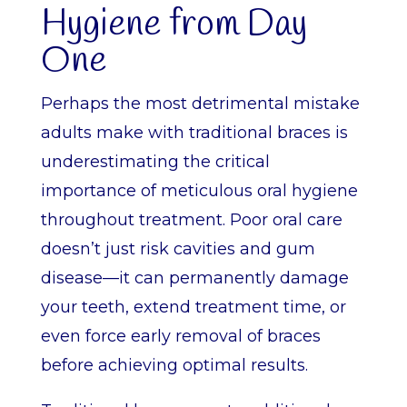
Hygiene from Day
One
Perhaps the most detrimental mistake
adults make with traditional braces is
underestimating the critical
importance of meticulous oral hygiene
throughout treatment. Poor oral care
doesn’t just risk cavities and gum
disease—it can permanently damage
your teeth, extend treatment time, or
even force early removal of braces
before achieving optimal results.