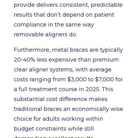
provide delivers consistent, predictable
results that don’t depend on patient
compliance in the same way
removable aligners do.
Furthermore, metal braces are typically
20-40% less expensive than premium
clear aligner systems, with average
costs ranging from $3,000 to $7,000 for
a full treatment course in 2025. This
substantial cost difference makes
traditional braces an economically wise
choice for adults working within
budget constraints while still