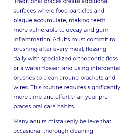
Traditional braces create additional
surfaces where food particles and
plaque accumulate, making teeth
more vulnerable to decay and gum
inflammation. Adults must commit to
brushing after every meal, flossing
daily with specialized orthodontic floss
or a water flosser, and using interdental
brushes to clean around brackets and
wires. This routine requires significantly
more time and effort than your pre-
braces oral care habits.
Many adults mistakenly believe that
occasional thorough cleaning