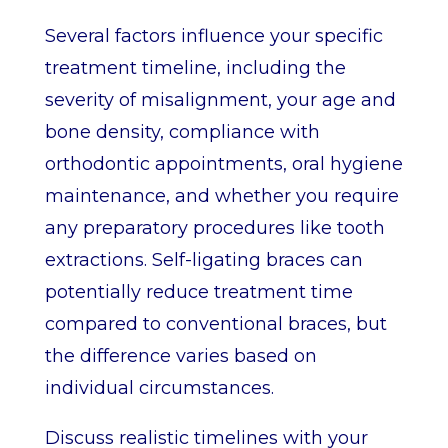
Several factors influence your specific
treatment timeline, including the
severity of misalignment, your age and
bone density, compliance with
orthodontic appointments, oral hygiene
maintenance, and whether you require
any preparatory procedures like tooth
extractions. Self-ligating braces can
potentially reduce treatment time
compared to conventional braces, but
the difference varies based on
individual circumstances.
Discuss realistic timelines with your