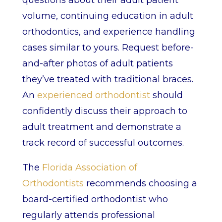
questions about their adult patient
volume, continuing education in adult
orthodontics, and experience handling
cases similar to yours. Request before-
and-after photos of adult patients
they’ve treated with traditional braces.
An
experienced orthodontist
should
confidently discuss their approach to
adult treatment and demonstrate a
track record of successful outcomes.
The
Florida Association of
Orthodontists
recommends choosing a
board-certified orthodontist who
regularly attends professional