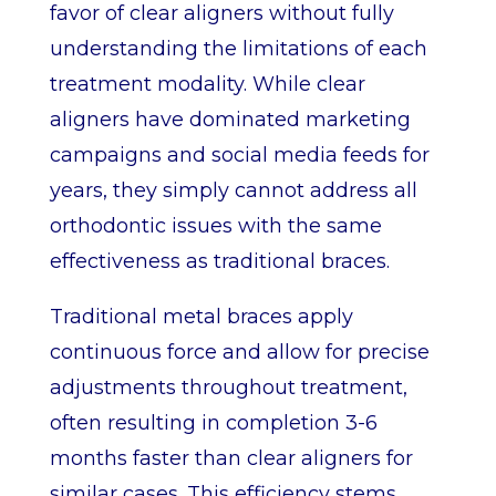
favor of clear aligners without fully
understanding the limitations of each
treatment modality. While clear
aligners have dominated marketing
campaigns and social media feeds for
years, they simply cannot address all
orthodontic issues with the same
effectiveness as traditional braces.
Traditional metal braces apply
continuous force and allow for precise
adjustments throughout treatment,
often resulting in completion 3-6
months faster than clear aligners for
similar cases. This efficiency stems