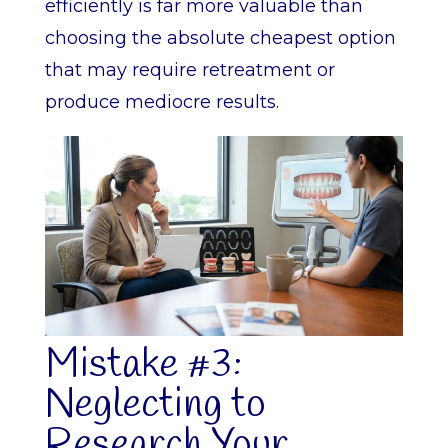
efficiently is far more valuable than
choosing the absolute cheapest option
that may require retreatment or
produce mediocre results.
Mistake #3:
Neglecting to
Research Your