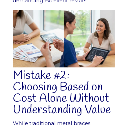
demanding excellent results.
Mistake #2:
Choosing Based on
Cost Alone Without
Understanding Value
While traditional metal braces