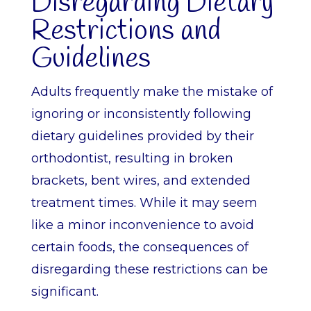
Disregarding Dietary
Restrictions and
Guidelines
Adults frequently make the mistake of
ignoring or inconsistently following
dietary guidelines provided by their
orthodontist, resulting in broken
brackets, bent wires, and extended
treatment times. While it may seem
like a minor inconvenience to avoid
certain foods, the consequences of
disregarding these restrictions can be
significant.