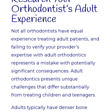
Orthodontist’s Adult
Experience
Not all orthodontists have equal
experience treating adult patients, and
failing to verify your provider’s
expertise with adult orthodontics
represents a mistake with potentially
significant consequences. Adult
orthodontics presents unique
challenges that differ substantially
from treating children and teenagers.
Adults typically have denser bone