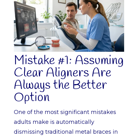
Mistake #1: Assuming
Clear Aligners Are
Always the Better
Option
One of the most significant mistakes
adults make is automatically
dismissing traditional metal braces in