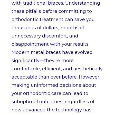
with traditional braces. Understanding
these pitfalls before committing to
orthodontic treatment can save you
thousands of dollars, months of
unnecessary discomfort, and
disappointment with your results.
Modern metal braces have evolved
significantly—they’re more
comfortable, efficient, and aesthetically
acceptable than ever before. However,
making uninformed decisions about
your orthodontic care can lead to
suboptimal outcomes, regardless of
how advanced the technology has