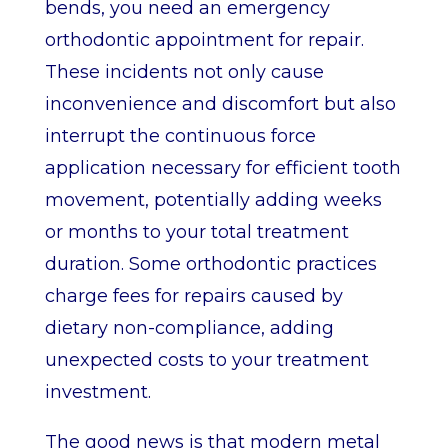
bends, you need an emergency
orthodontic appointment for repair.
These incidents not only cause
inconvenience and discomfort but also
interrupt the continuous force
application necessary for efficient tooth
movement, potentially adding weeks
or months to your total treatment
duration. Some orthodontic practices
charge fees for repairs caused by
dietary non-compliance, adding
unexpected costs to your treatment
investment.
The good news is that modern metal