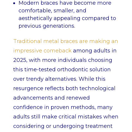
Modern braces have become more
comfortable, smaller, and
aesthetically appealing compared to
previous generations.
Traditional metal braces are making an
impressive comeback
among adults in
2025, with more individuals choosing
this time-tested orthodontic solution
over trendy alternatives. While this
resurgence reflects both technological
advancements and renewed
confidence in proven methods, many
adults still make critical mistakes when
considering or undergoing treatment