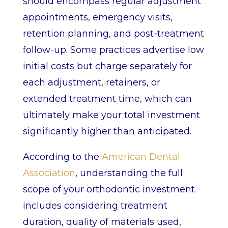
should encompass regular adjustment
appointments, emergency visits,
retention planning, and post-treatment
follow-up. Some practices advertise low
initial costs but charge separately for
each adjustment, retainers, or
extended treatment time, which can
ultimately make your total investment
significantly higher than anticipated.
According to the
American Dental
Association
, understanding the full
scope of your orthodontic investment
includes considering treatment
duration, quality of materials used,