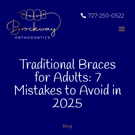
727-250-0522
Traditional Braces
for Adults: 7
Mistakes to Avoid in
2025
Blog