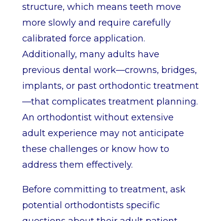
structure, which means teeth move
more slowly and require carefully
calibrated force application.
Additionally, many adults have
previous dental work—crowns, bridges,
implants, or past orthodontic treatment
—that complicates treatment planning.
An orthodontist without extensive
adult experience may not anticipate
these challenges or know how to
address them effectively.
Before committing to treatment, ask
potential orthodontists specific