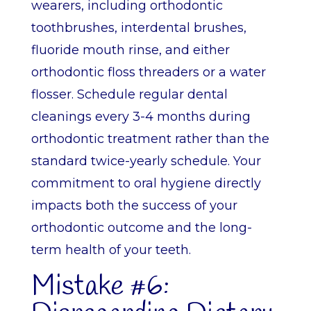
wearers, including orthodontic
toothbrushes, interdental brushes,
fluoride mouth rinse, and either
orthodontic floss threaders or a water
flosser. Schedule regular dental
cleanings every 3-4 months during
orthodontic treatment rather than the
standard twice-yearly schedule. Your
commitment to oral hygiene directly
impacts both the success of your
orthodontic outcome and the long-
term health of your teeth.
Mistake #6: