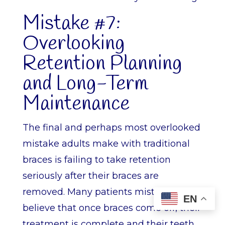
Mistake #7:
Overlooking
Retention Planning
and Long-Term
Maintenance
The final and perhaps most overlooked
mistake adults make with traditional
braces is failing to take retention
seriously after their braces are
removed. Many patients mistakenly
EN
believe that once braces come off, their
treatment is complete and their teeth