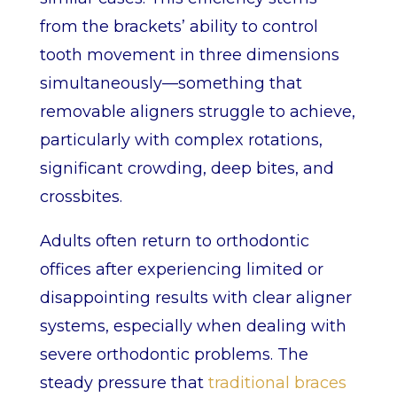
from the brackets’ ability to control
tooth movement in three dimensions
simultaneously—something that
removable aligners struggle to achieve,
particularly with complex rotations,
significant crowding, deep bites, and
crossbites.
Adults often return to orthodontic
offices after experiencing limited or
disappointing results with clear aligner
systems, especially when dealing with
severe orthodontic problems. The
steady pressure that
traditional braces