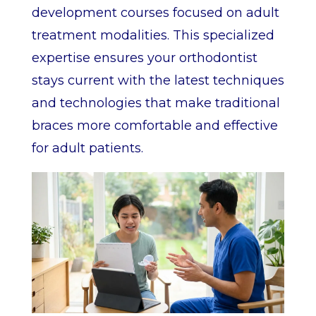
development courses focused on adult
treatment modalities. This specialized
expertise ensures your orthodontist
stays current with the latest techniques
and technologies that make traditional
braces more comfortable and effective
for adult patients.