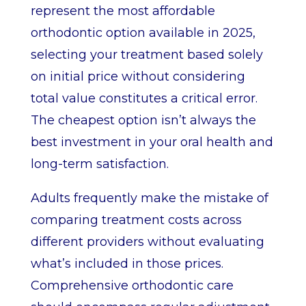
represent the most affordable
orthodontic option available in 2025,
selecting your treatment based solely
on initial price without considering
total value constitutes a critical error.
The cheapest option isn’t always the
best investment in your oral health and
long-term satisfaction.
Adults frequently make the mistake of
comparing treatment costs across
different providers without evaluating
what’s included in those prices.
Comprehensive orthodontic care