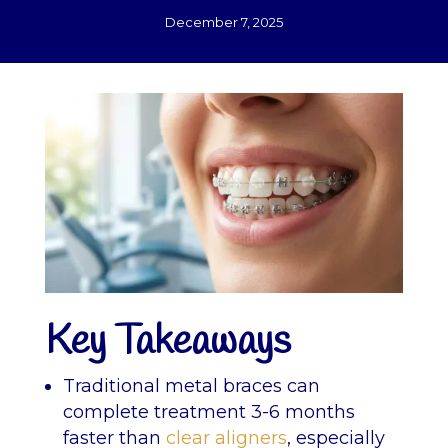
December 7, 2025
Key Takeaways
Traditional metal braces can
complete treatment 3-6 months
faster than
clear aligners
, especially