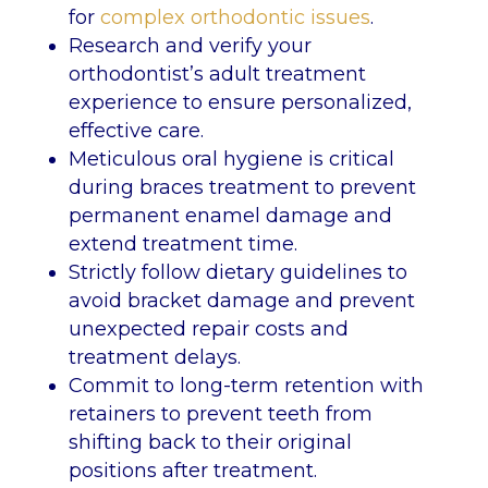
for
complex orthodontic issues
.
Research and verify your
orthodontist’s adult treatment
experience to ensure personalized,
effective care.
Meticulous oral hygiene is critical
during braces treatment to prevent
permanent enamel damage and
extend treatment time.
Strictly follow dietary guidelines to
avoid bracket damage and prevent
unexpected repair costs and
treatment delays.
Commit to long-term retention with
retainers to prevent teeth from
shifting back to their original
positions after treatment.