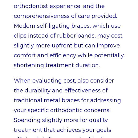
orthodontist experience, and the
comprehensiveness of care provided.
Modern self-ligating braces, which use
clips instead of rubber bands, may cost
slightly more upfront but can improve
comfort and efficiency while potentially
shortening treatment duration.
When evaluating cost, also consider
the durability and effectiveness of
traditional metal braces for addressing
your specific orthodontic concerns.
Spending slightly more for quality
treatment that achieves your goals