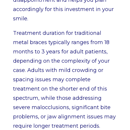
disappointment and helps you plan
accordingly for this investment in your
smile.
Treatment duration for traditional
metal braces typically ranges from 18
months to 3 years for adult patients,
depending on the complexity of your
case. Adults with mild crowding or
spacing issues may complete
treatment on the shorter end of this
spectrum, while those addressing
severe malocclusions, significant bite
problems, or jaw alignment issues may
require longer treatment periods.