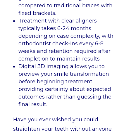
compared to traditional braces with
fixed brackets.
Treatment with clear aligners
typically takes 6-24 months
depending on case complexity, with
orthodontist check-ins every 6-8
weeks and retention required after
completion to maintain results.
Digital 3D imaging allows you to
preview your smile transformation
before beginning treatment,
providing certainty about expected
outcomes rather than guessing the
final result.
Have you ever wished you could
straighten your teeth without anyone