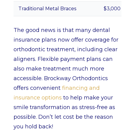
Traditional Metal Braces
$3,000 – $7,
The good news is that many dental
insurance plans now offer coverage for
orthodontic treatment, including clear
aligners. Flexible payment plans can
also make treatment much more
accessible. Brockway Orthodontics
offers convenient
financing and
insurance options
to help make your
smile transformation as stress-free as
possible. Don’t let cost be the reason
you hold back!