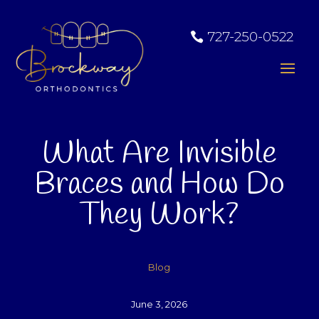
727-250-0522
What Are Invisible
Braces and How Do
They Work?
Blog
June 3, 2026