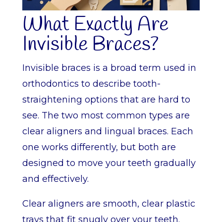
What Exactly Are
Invisible Braces?
Invisible braces is a broad term used in
orthodontics to describe tooth-
straightening options that are hard to
see. The two most common types are
clear aligners and lingual braces. Each
one works differently, but both are
designed to move your teeth gradually
and effectively.
Clear aligners are smooth, clear plastic
trays that fit snugly over your teeth.