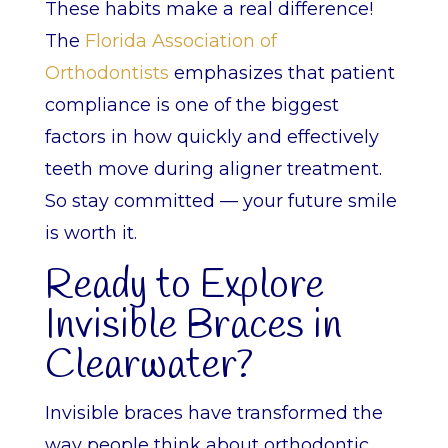
These habits make a real difference!
The
Florida Association of
Orthodontists
emphasizes that patient
compliance is one of the biggest
factors in how quickly and effectively
teeth move during aligner treatment.
So stay committed — your future smile
is worth it.
Ready to Explore
Invisible Braces in
Clearwater?
Invisible braces have transformed the
way people think about orthodontic