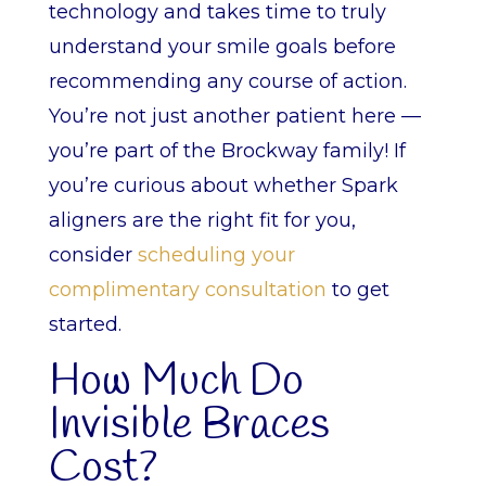
technology and takes time to truly
understand your smile goals before
recommending any course of action.
You’re not just another patient here —
you’re part of the Brockway family! If
you’re curious about whether Spark
aligners are the right fit for you,
consider
scheduling your
complimentary consultation
to get
started.
How Much Do
Invisible Braces
Cost?