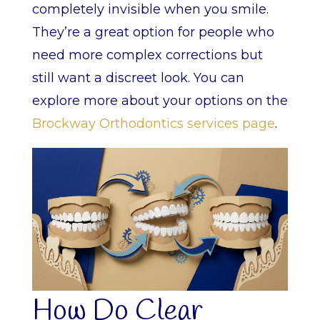
completely invisible when you smile.
They’re a great option for people who
need more complex corrections but
still want a discreet look. You can
explore more about your options on the
Brockway Orthodontics services page
.
How Do Clear