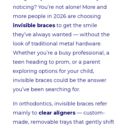
noticing? You’re not alone! More and
more people in 2026 are choosing
invisible braces
to get the smile
they’ve always wanted — without the
look of traditional metal hardware.
Whether you’re a busy professional, a
teen heading to prom, or a parent
exploring options for your child,
invisible braces could be the answer
you’ve been searching for.
In orthodontics, invisible braces refer
mainly to
clear aligners
— custom-
made, removable trays that gently shift