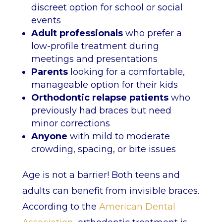
discreet option for school or social
events
Adult professionals
who prefer a
low-profile treatment during
meetings and presentations
Parents
looking for a comfortable,
manageable option for their kids
Orthodontic relapse patients
who
previously had braces but need
minor corrections
Anyone
with mild to moderate
crowding, spacing, or bite issues
Age is not a barrier! Both teens and
adults can benefit from invisible braces.
According to the
American Dental