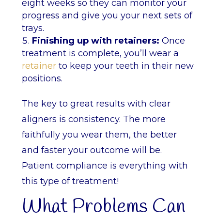
eight weeks so they can monitor your
progress and give you your next sets of
trays.
Finishing up with retainers:
Once
treatment is complete, you’ll wear a
retainer
to keep your teeth in their new
positions.
The key to great results with clear
aligners is consistency. The more
faithfully you wear them, the better
and faster your outcome will be.
Patient compliance is everything with
this type of treatment!
What Problems Can