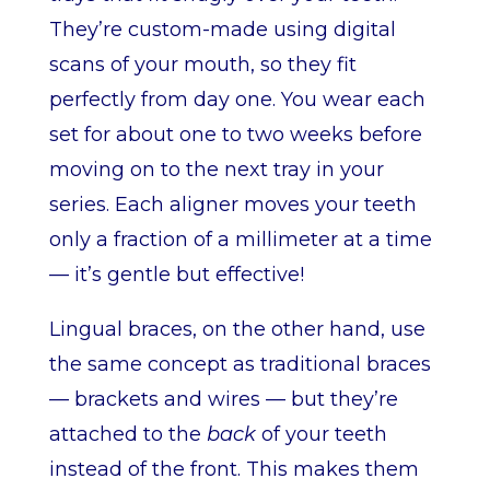
They’re custom-made using digital
scans of your mouth, so they fit
perfectly from day one. You wear each
set for about one to two weeks before
moving on to the next tray in your
series. Each aligner moves your teeth
only a fraction of a millimeter at a time
— it’s gentle but effective!
Lingual braces, on the other hand, use
the same concept as traditional braces
— brackets and wires — but they’re
attached to the
back
of your teeth
instead of the front. This makes them