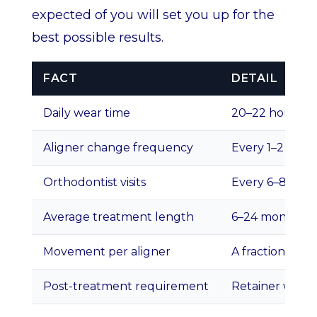
expected of you will set you up for the
best possible results.
FACT
DETAIL
Daily wear time
20–22 hours p
Aligner change frequency
Every 1–2 week
Orthodontist visits
Every 6–8 wee
Average treatment length
6–24 months d
Movement per aligner
A fraction of a 
Post-treatment requirement
Retainer wear t