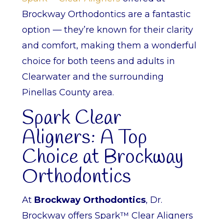
Brockway Orthodontics are a fantastic
option — they’re known for their clarity
and comfort, making them a wonderful
choice for both teens and adults in
Clearwater and the surrounding
Pinellas County area.
Spark Clear
Aligners: A Top
Choice at Brockway
Orthodontics
At
Brockway Orthodontics
, Dr.
Brockway offers Spark™ Clear Aligners