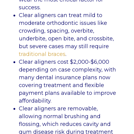
success.
Clear aligners can treat mild to
moderate orthodontic issues like
crowding, spacing, overbite,
underbite, open bite, and crossbite,
but severe cases may still require
traditional braces
.
Clear aligners cost $2,000-$6,000
depending on case complexity, with
many dental insurance plans now
covering treatment and flexible
payment plans available to improve
affordability.
Clear aligners are removable,
allowing normal brushing and
flossing, which reduces cavity and
gum disease risk during treatment