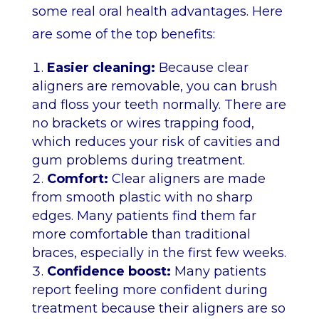
some real oral health advantages. Here
are some of the top benefits:
Easier cleaning:
Because clear
aligners are removable, you can brush
and floss your teeth normally. There are
no brackets or wires trapping food,
which reduces your risk of cavities and
gum problems during treatment.
Comfort:
Clear aligners are made
from smooth plastic with no sharp
edges. Many patients find them far
more comfortable than traditional
braces, especially in the first few weeks.
Confidence boost:
Many patients
report feeling more confident during
treatment because their aligners are so