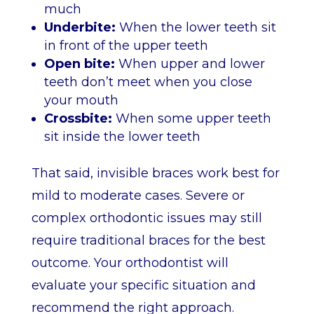
much
Underbite:
When the lower teeth sit
in front of the upper teeth
Open bite:
When upper and lower
teeth don’t meet when you close
your mouth
Crossbite:
When some upper teeth
sit inside the lower teeth
That said, invisible braces work best for
mild to moderate cases. Severe or
complex orthodontic issues may still
require traditional braces for the best
outcome. Your orthodontist will
evaluate your specific situation and
recommend the right approach.