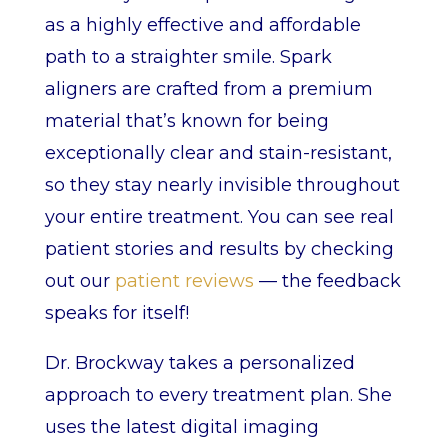
as a highly effective and affordable
path to a straighter smile. Spark
aligners are crafted from a premium
material that’s known for being
exceptionally clear and stain-resistant,
so they stay nearly invisible throughout
your entire treatment. You can see real
patient stories and results by checking
out our
patient reviews
— the feedback
speaks for itself!
Dr. Brockway takes a personalized
approach to every treatment plan. She
uses the latest digital imaging