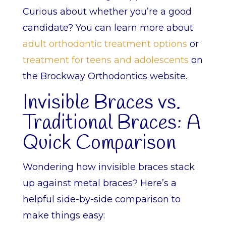
Curious about whether you’re a good
candidate? You can learn more about
adult orthodontic treatment options
or
treatment for teens and adolescents
on
the Brockway Orthodontics website.
Invisible Braces vs.
Traditional Braces: A
Quick Comparison
Wondering how invisible braces stack
up against metal braces? Here’s a
helpful side-by-side comparison to
make things easy: