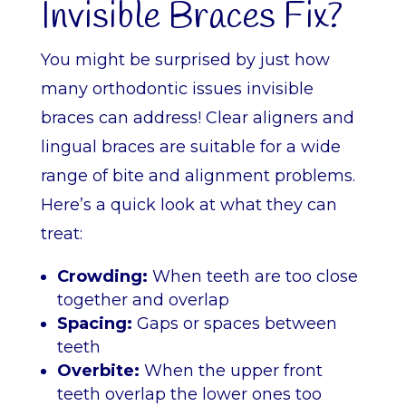
Invisible Braces Fix?
You might be surprised by just how
many orthodontic issues invisible
braces can address! Clear aligners and
lingual braces are suitable for a wide
range of bite and alignment problems.
Here’s a quick look at what they can
treat:
Crowding:
When teeth are too close
together and overlap
Spacing:
Gaps or spaces between
teeth
Overbite:
When the upper front
teeth overlap the lower ones too