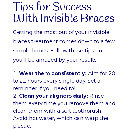
Tips for Success
With Invisible Braces
Getting the most out of your invisible
braces treatment comes down to a few
simple habits. Follow these tips and
you’ll be amazed by your results:
Wear them consistently:
Aim for 20
to 22 hours every single day. Set a
reminder if you need to!
Clean your aligners daily:
Rinse
them every time you remove them and
clean them with a soft toothbrush.
Avoid hot water, which can warp the
plastic.