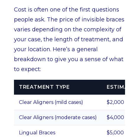
Cost is often one of the first questions
people ask. The price of invisible braces
varies depending on the complexity of
your case, the length of treatment, and
your location. Here’s a general
breakdown to give you a sense of what
to expect:
TREATMENT TYPE
ESTIMATED
Clear Aligners (mild cases)
$2,000 – $4,
Clear Aligners (moderate cases)
$4,000 – $6,
Lingual Braces
$5,000 – $10