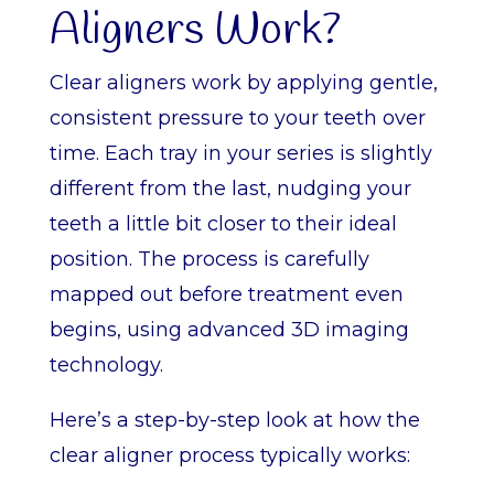
Aligners Work?
Clear aligners work by applying gentle,
consistent pressure to your teeth over
time. Each tray in your series is slightly
different from the last, nudging your
teeth a little bit closer to their ideal
position. The process is carefully
mapped out before treatment even
begins, using advanced 3D imaging
technology.
Here’s a step-by-step look at how the
clear aligner process typically works: