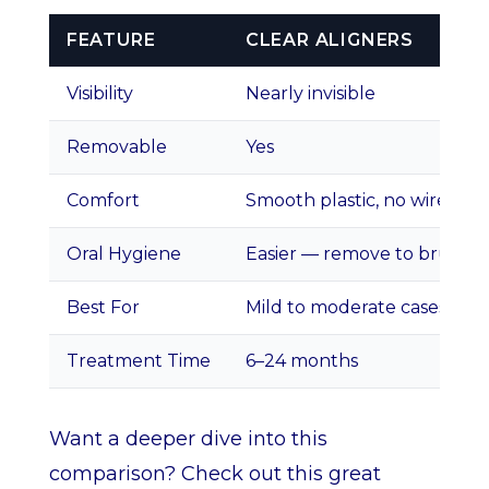
FEATURE
CLEAR ALIGNERS
Visibility
Nearly invisible
Removable
Yes
Comfort
Smooth plastic, no wires
Oral Hygiene
Easier — remove to brush
Best For
Mild to moderate cases
Treatment Time
6–24 months
Want a deeper dive into this
comparison? Check out this great