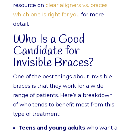
resource on
clear aligners vs. braces:
which one is right for you
for more
detail.
Who Is a Good
Candidate for
Invisible Braces?
One of the best things about invisible
braces is that they work for a wide
range of patients. Here’s a breakdown
of who tends to benefit most from this
type of treatment:
Teens and young adults
who want a