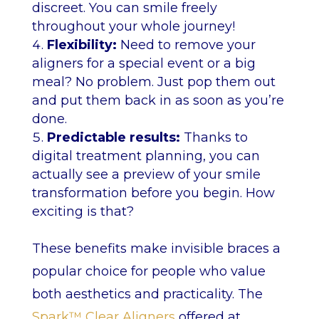
discreet. You can smile freely
throughout your whole journey!
Flexibility:
Need to remove your
aligners for a special event or a big
meal? No problem. Just pop them out
and put them back in as soon as you’re
done.
Predictable results:
Thanks to
digital treatment planning, you can
actually see a preview of your smile
transformation before you begin. How
exciting is that?
These benefits make invisible braces a
popular choice for people who value
both aesthetics and practicality. The
Spark™ Clear Aligners
offered at