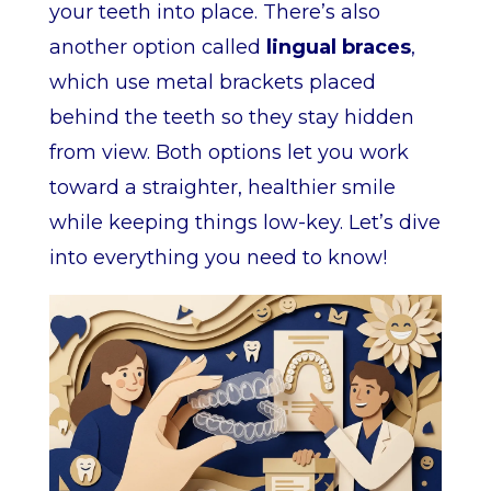
your teeth into place. There’s also
another option called
lingual braces
,
which use metal brackets placed
behind the teeth so they stay hidden
from view. Both options let you work
toward a straighter, healthier smile
while keeping things low-key. Let’s dive
into everything you need to know!