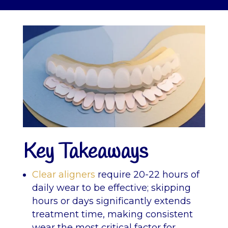
Key Takeaways
Clear aligners
require 20-22 hours of
daily wear to be effective; skipping
hours or days significantly extends
treatment time, making consistent
wear the most critical factor for