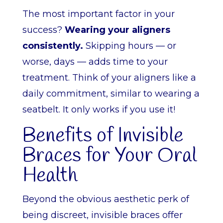
The most important factor in your
success?
Wearing your aligners
consistently.
Skipping hours — or
worse, days — adds time to your
treatment. Think of your aligners like a
daily commitment, similar to wearing a
seatbelt. It only works if you use it!
Benefits of Invisible
Braces for Your Oral
Health
Beyond the obvious aesthetic perk of
being discreet, invisible braces offer