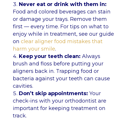
Never eat or drink with them in:
Food and colored beverages can stain
or damage your trays. Remove them
first — every time. For tips on what to
enjoy while in treatment, see our guide
on
clear aligner food mistakes that
harm your smile
.
Keep your teeth clean:
Always
brush and floss before putting your
aligners back in. Trapping food or
bacteria against your teeth can cause
cavities.
Don’t skip appointments:
Your
check-ins with your orthodontist are
important for keeping treatment on
track.