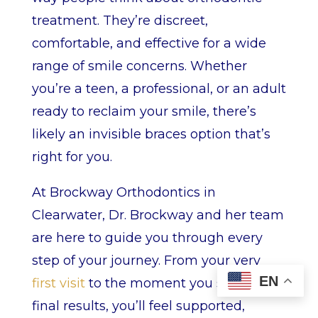
treatment. They’re discreet,
comfortable, and effective for a wide
range of smile concerns. Whether
you’re a teen, a professional, or an adult
ready to reclaim your smile, there’s
likely an invisible braces option that’s
right for you.
At Brockway Orthodontics in
Clearwater, Dr. Brockway and her team
are here to guide you through every
step of your journey. From your very
EN
first visit
to the moment you see your
final results, you’ll feel supported,