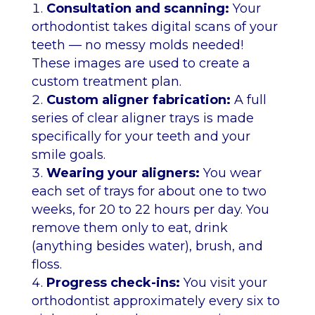
Consultation and scanning:
Your
orthodontist takes digital scans of your
teeth — no messy molds needed!
These images are used to create a
custom treatment plan.
Custom aligner fabrication:
A full
series of clear aligner trays is made
specifically for your teeth and your
smile goals.
Wearing your aligners:
You wear
each set of trays for about one to two
weeks, for 20 to 22 hours per day. You
remove them only to eat, drink
(anything besides water), brush, and
floss.
Progress check-ins:
You visit your
orthodontist approximately every six to