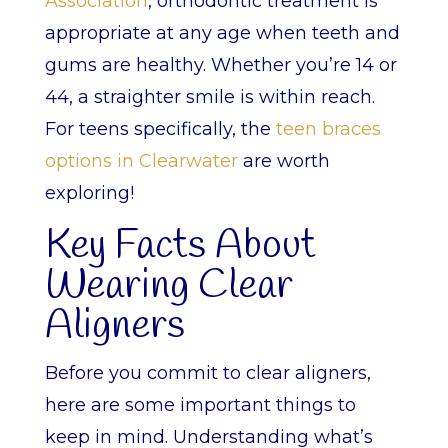
Association
, orthodontic treatment is
appropriate at any age when teeth and
gums are healthy. Whether you’re 14 or
44, a straighter smile is within reach.
For teens specifically, the
teen braces
options in Clearwater
are worth
exploring!
Key Facts About
Wearing Clear
Aligners
Before you commit to clear aligners,
here are some important things to
keep in mind. Understanding what’s