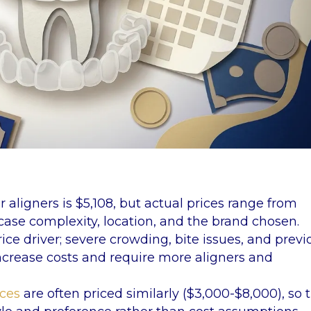
r aligners is $5,108, but actual prices range from
ase complexity, location, and the brand chosen.
ice driver; severe crowding, bite issues, and previ
increase costs and require more aligners and
aces
are often priced similarly ($3,000-$8,000), so 