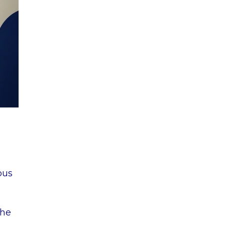
ous
the