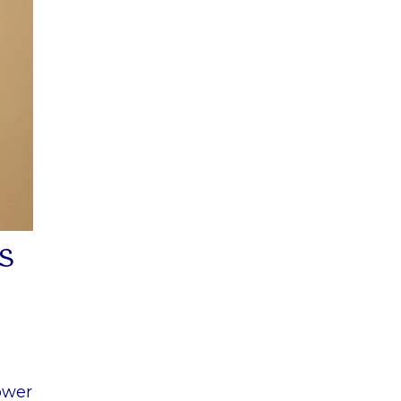
s
lower