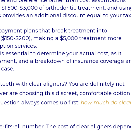
yle and preference rather than cost assumptions.
s
$1,500-$3,000 of orthodontic treatment, and usi
s provides an additional discount equal to your ta
e payment plans that break treatment into
$150-$200), making a $5,000 treatment more
tion services.
s essential to determine your actual cost, as it
sessment, and a breakdown of insurance coverage a
 case.
eeth with clear aligners? You are definitely not
ver are choosing this discreet, comfortable option
question always comes up first:
how much do clea
e-fits-all number. The cost of clear aligners depe