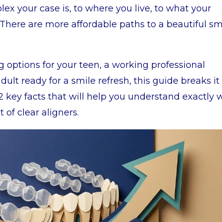
x your case is, to where you live, to what your
There are more affordable paths to a beautiful sm
 options for your teen, a working professional
dult ready for a smile refresh, this guide breaks it 
2 key facts that will help you understand exactly 
 of clear aligners.