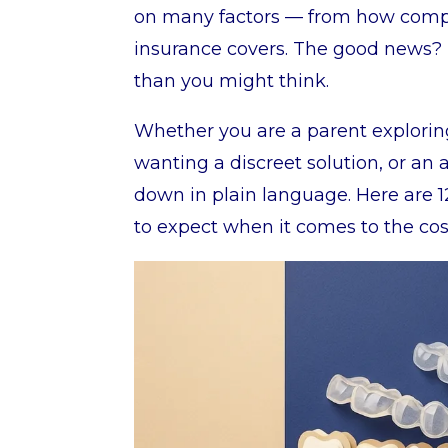
on many factors — from how comple
insurance covers. The good news? 
than you might think.
Whether you are a parent exploring
wanting a discreet solution, or an a
down in plain language. Here are 1
to expect when it comes to the cost