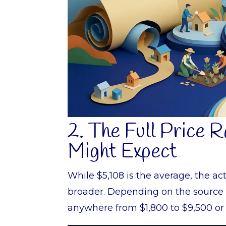
2. The Full Price 
Might Expect
While $5,108 is the average, the ac
broader. Depending on the source 
anywhere from $1,800 to $9,500 or