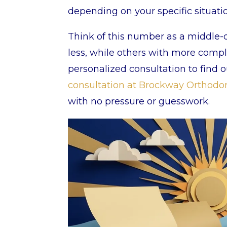
depending on your specific situati
Think of this number as a middle-o
less, while others with more compl
personalized consultation to find 
consultation at Brockway Orthodo
with no pressure or guesswork.