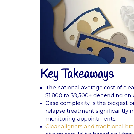
Key Takeaways
The national average cost of clea
$1,800 to $9,500+ depending on c
Case complexity is the biggest pr
relapse treatment significantly 
monitoring appointments.
Clear aligners and traditional br