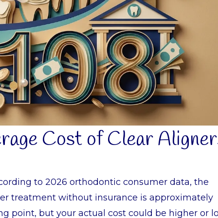
erage Cost of Clear Aligner
ccording to 2026 orthodontic consumer data, the
gner treatment without insurance is approximately
ting point, but your actual cost could be higher or 