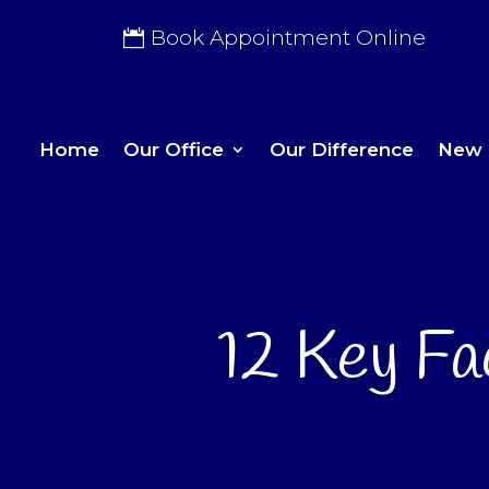
Book Appointment Online
Home
Our Office
Our Difference
New 
12 Key Fa