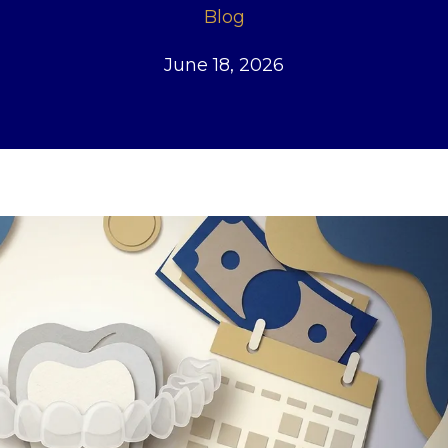
Blog
June 18, 2026