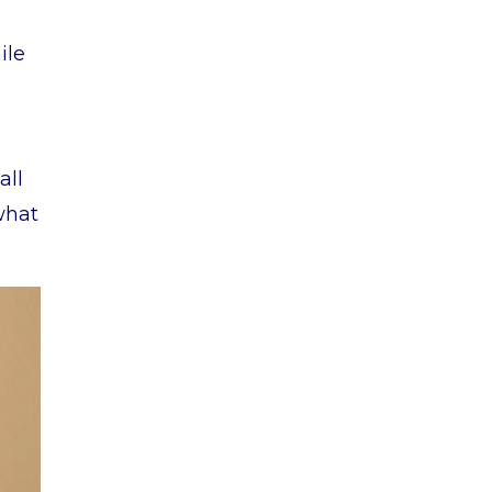
ile
all
what