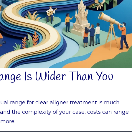
Range Is Wider Than You
tual range for clear aligner treatment is much
and the complexity of your case, costs can range
 more.