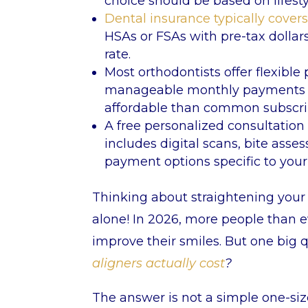
choice should be based on lifest
Dental insurance typically cover
HSAs or FSAs with pre-tax dollar
rate.
Most orthodontists offer flexibl
manageable monthly payments (
affordable than common subscrip
A free personalized consultation i
includes digital scans, bite as
payment options specific to your
Thinking about straightening your t
alone! In 2026, more people than e
improve their smiles. But one big 
aligners actually cost
?
The answer is not a simple one-siz