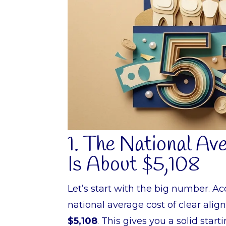
1. The National Av
Is About $5,108
Let’s start with the big number. A
national average cost of clear ali
$5,108
. This gives you a solid star