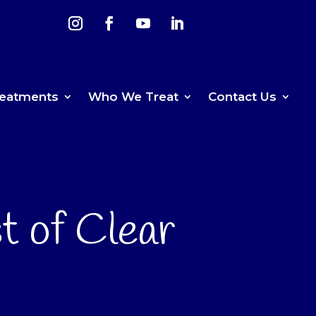
reatments
Who We Treat
Contact Us
t of Clear