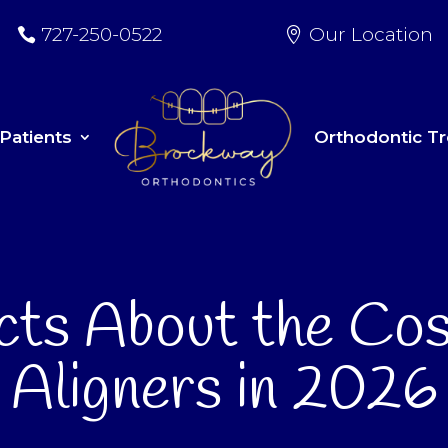
727-250-0522
Our Location
Patients
Orthodontic T
cts About the Cos
Aligners in 2026