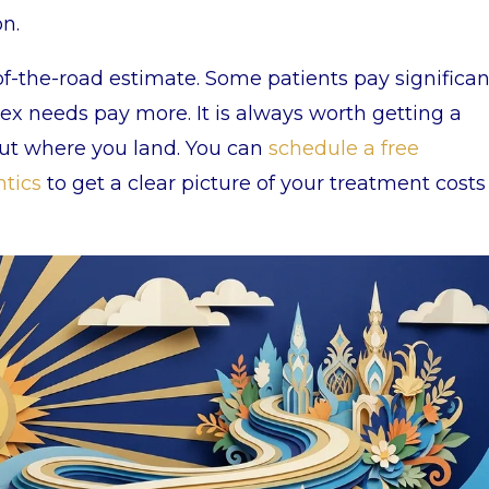
on.
f-the-road estimate. Some patients pay significan
ex needs pay more. It is always worth getting a
out where you land. You can
schedule a free
ntics
to get a clear picture of your treatment costs