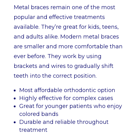
Metal braces remain one of the most
popular and effective treatments
available. They’re great for kids, teens,
and adults alike. Modern metal braces
are smaller and more comfortable than
ever before. They work by using
brackets and wires to gradually shift
teeth into the correct position.
Most affordable orthodontic option
Highly effective for complex cases
Great for younger patients who enjoy
colored bands
Durable and reliable throughout
treatment