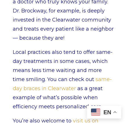
a doctor who truly knows your family.
Dr. Brockway, for example, is deeply
invested in the Clearwater community
and treats every patient like a neighbor
— because they are!
Local practices also tend to offer same-
day treatments in some cases, which
means less time waiting and more
time smiling. You can check out
same-
day braces in Clearwater
as a great
example of what’s possible when
efficiency meets personalized care.
EN
You’re also welcome to
visit us on