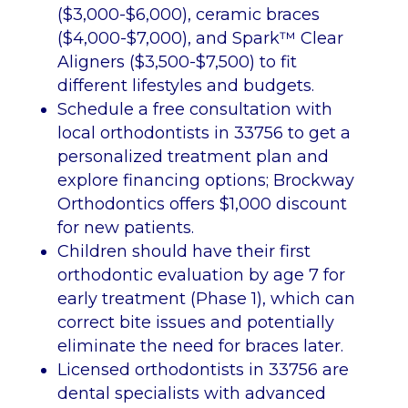
($3,000-$6,000), ceramic braces
($4,000-$7,000), and Spark™ Clear
Aligners ($3,500-$7,500) to fit
different lifestyles and budgets.
Schedule a free consultation with
local orthodontists in 33756 to get a
personalized treatment plan and
explore financing options; Brockway
Orthodontics offers $1,000 discount
for new patients.
Children should have their first
orthodontic evaluation by age 7 for
early treatment (Phase 1), which can
correct bite issues and potentially
eliminate the need for braces later.
Licensed orthodontists in 33756 are
dental specialists with advanced