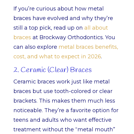
If you’re curious about how metal
braces have evolved and why they’re
still a top pick, read up on
all about
braces
at Brockway Orthodontics. You
can also explore
metal braces benefits,
cost, and what to expect in 2026
.
2. Ceramic (Clear) Braces
Ceramic braces work just like metal
braces but use tooth-colored or clear
brackets. This makes them much less
noticeable. They’re a favorite option for
teens and adults who want effective
treatment without the “metal mouth”