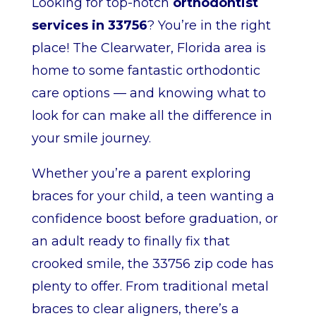
Looking for top-notch
orthodontist
services in 33756
? You’re in the right
place! The Clearwater, Florida area is
home to some fantastic orthodontic
care options — and knowing what to
look for can make all the difference in
your smile journey.
Whether you’re a parent exploring
braces for your child, a teen wanting a
confidence boost before graduation, or
an adult ready to finally fix that
crooked smile, the 33756 zip code has
plenty to offer. From traditional metal
braces to clear aligners, there’s a