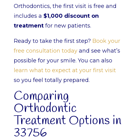
Orthodontics, the first visit is free and
includes a
$1,000 discount on
treatment
for new patients.
Ready to take the first step?
Book your
free consultation today
and see what’s
possible for your smile. You can also
learn what to expect at your first visit
so you feel totally prepared.
Comparing
Orthodontic
Treatment Options in
33756