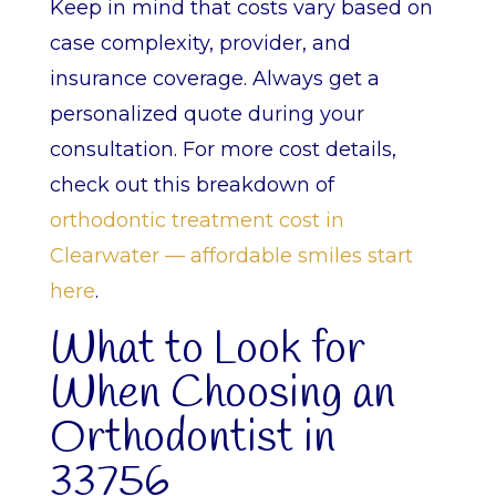
Keep in mind that costs vary based on
case complexity, provider, and
insurance coverage. Always get a
personalized quote during your
consultation. For more cost details,
check out this breakdown of
orthodontic treatment cost in
Clearwater — affordable smiles start
here
.
What to Look for
When Choosing an
Orthodontist in
33756