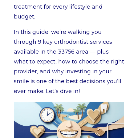
treatment for every lifestyle and
budget.
In this guide, we’re walking you
through 9 key orthodontist services
available in the 33756 area — plus
what to expect, how to choose the right
provider, and why investing in your
smile is one of the best decisions you’ll
ever make. Let’s dive in!