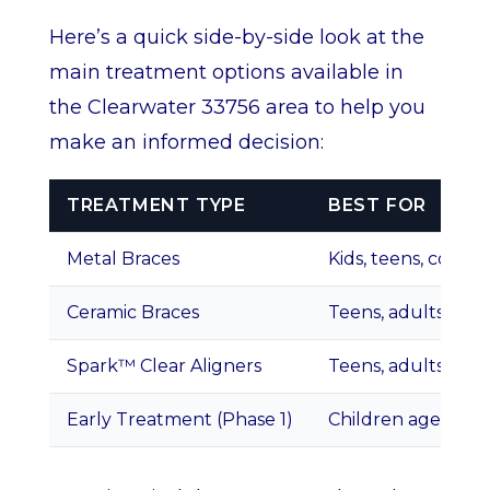
Here’s a quick side-by-side look at the
main treatment options available in
the Clearwater 33756 area to help you
make an informed decision:
TREATMENT TYPE
BEST FOR
Metal Braces
Kids, teens, compl
Ceramic Braces
Teens, adults
Spark™ Clear Aligners
Teens, adults, mi
Early Treatment (Phase 1)
Children ages 7–11