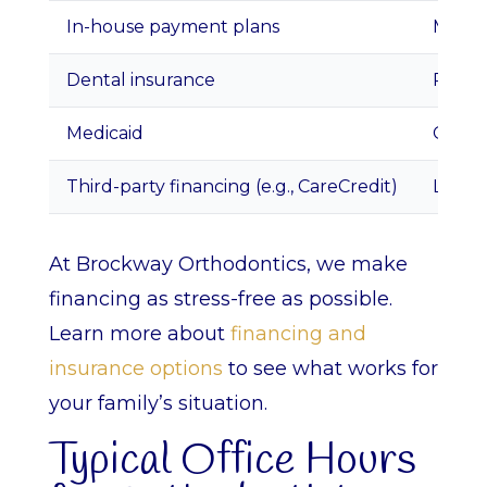
In-house payment plans
Monthl
Dental insurance
Partia
Medicaid
Covers
Third-party financing (e.g., CareCredit)
Low or
At Brockway Orthodontics, we make
financing as stress-free as possible.
Learn more about
financing and
insurance options
to see what works for
your family’s situation.
Typical Office Hours