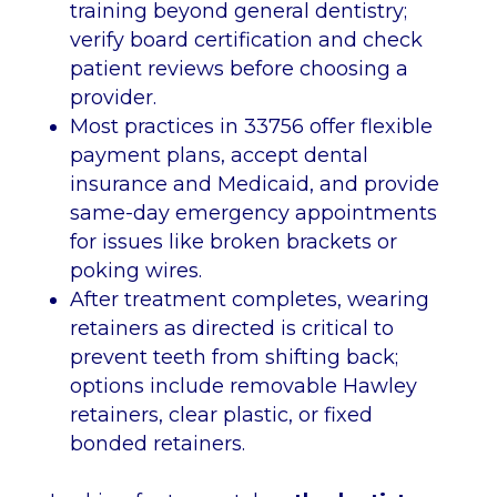
training beyond general dentistry;
verify board certification and check
patient reviews before choosing a
provider.
Most practices in 33756 offer flexible
payment plans, accept dental
insurance and Medicaid, and provide
same-day emergency appointments
for issues like broken brackets or
poking wires.
After treatment completes, wearing
retainers as directed is critical to
prevent teeth from shifting back;
options include removable Hawley
retainers, clear plastic, or fixed
bonded retainers.