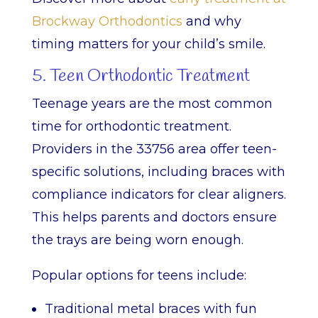
Brockway Orthodontics
and why
timing matters for your child’s smile.
5. Teen Orthodontic Treatment
Teenage years are the most common
time for orthodontic treatment.
Providers in the 33756 area offer teen-
specific solutions, including braces with
compliance indicators for clear aligners.
This helps parents and doctors ensure
the trays are being worn enough.
Popular options for teens include:
Traditional metal braces with fun