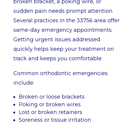
broken bracket, a poking wire, or
sudden pain needs prompt attention.
Several practices in the 33756 area offer
same-day emergency appointments.
Getting urgent issues addressed
quickly helps keep your treatment on
track and keeps you comfortable.
Common orthodontic emergencies
include:
Broken or loose brackets
Poking or broken wires
Lost or broken retainers
Soreness or tissue irritation