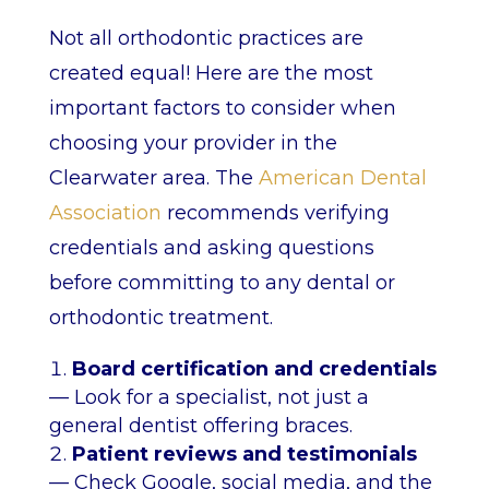
Not all orthodontic practices are
created equal! Here are the most
important factors to consider when
choosing your provider in the
Clearwater area. The
American Dental
Association
recommends verifying
credentials and asking questions
before committing to any dental or
orthodontic treatment.
Board certification and credentials
— Look for a specialist, not just a
general dentist offering braces.
Patient reviews and testimonials
— Check Google, social media, and the