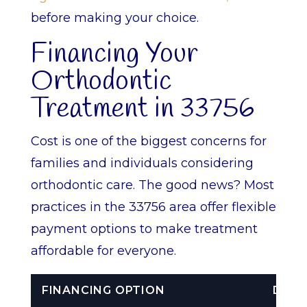
before making your choice.
Financing Your
Orthodontic
Treatment in 33756
Cost is one of the biggest concerns for
families and individuals considering
orthodontic care. The good news? Most
practices in the 33756 area offer flexible
payment options to make treatment
affordable for everyone.
FINANCING OPTION
DESC