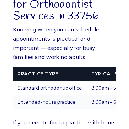
for Orthodontist
Services in 33756
Knowing when you can schedule
appointments is practical and
important — especially for busy
families and working adults!
PRACTICE TYPE
TYPICAL WEE
Standard orthodontic office
8:00am – 5:00p
Extended-hours practice
8:00am – 6:00p
If you need to find a practice with hours