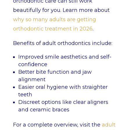
orthodontic care can still work
beautifully for you. Learn more about
why so many adults are getting
orthodontic treatment in 2026
.
Benefits of adult orthodontics include:
Improved smile aesthetics and self-
confidence
Better bite function and jaw
alignment
Easier oral hygiene with straighter
teeth
Discreet options like clear aligners
and ceramic braces
For a complete overview, visit the
adult