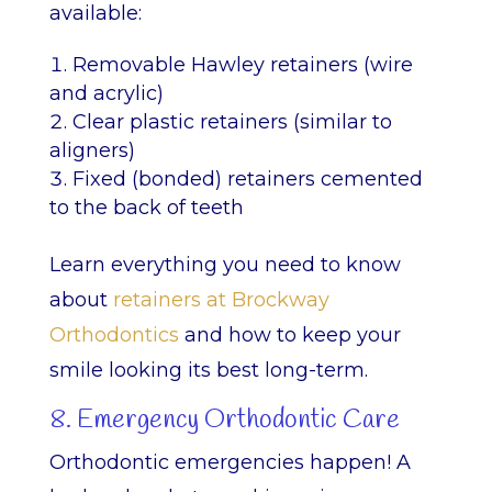
available:
Removable Hawley retainers (wire
and acrylic)
Clear plastic retainers (similar to
aligners)
Fixed (bonded) retainers cemented
to the back of teeth
Learn everything you need to know
about
retainers at Brockway
Orthodontics
and how to keep your
smile looking its best long-term.
8. Emergency Orthodontic Care
Orthodontic emergencies happen! A