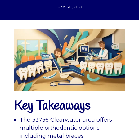
June 30, 2026
Key Takeaways
The 33756 Clearwater area offers
multiple orthodontic options
including metal braces