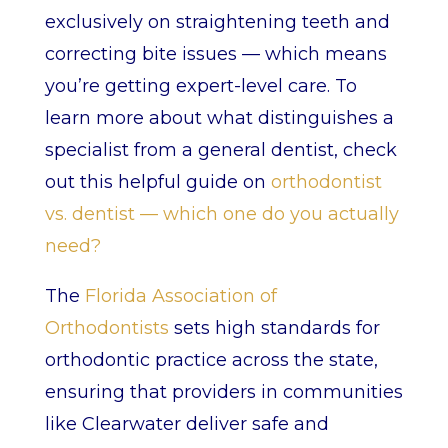
exclusively on straightening teeth and
correcting bite issues — which means
you’re getting expert-level care. To
learn more about what distinguishes a
specialist from a general dentist, check
out this helpful guide on
orthodontist
vs. dentist — which one do you actually
need?
The
Florida Association of
Orthodontists
sets high standards for
orthodontic practice across the state,
ensuring that providers in communities
like Clearwater deliver safe and