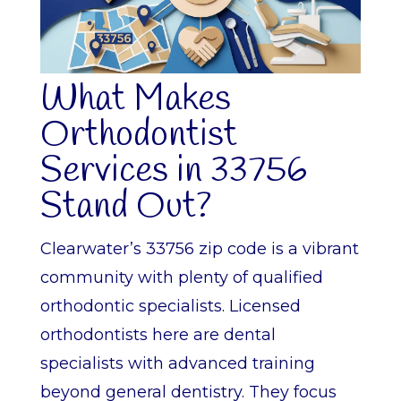
What Makes
Orthodontist
Services in 33756
Stand Out?
Clearwater’s 33756 zip code is a vibrant
community with plenty of qualified
orthodontic specialists. Licensed
orthodontists here are dental
specialists with advanced training
beyond general dentistry. They focus