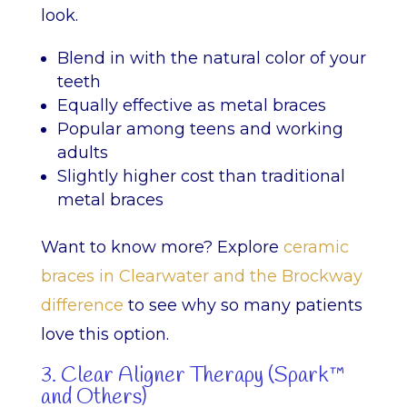
look.
Blend in with the natural color of your
teeth
Equally effective as metal braces
Popular among teens and working
adults
Slightly higher cost than traditional
metal braces
Want to know more? Explore
ceramic
braces in Clearwater and the Brockway
difference
to see why so many patients
love this option.
3. Clear Aligner Therapy (Spark™
and Others)