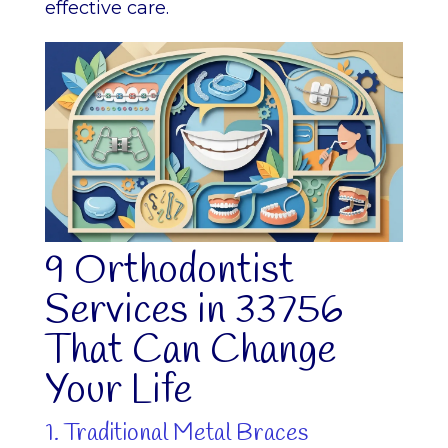
effective care.
9 Orthodontist
Services in 33756
That Can Change
Your Life
1. Traditional Metal Braces