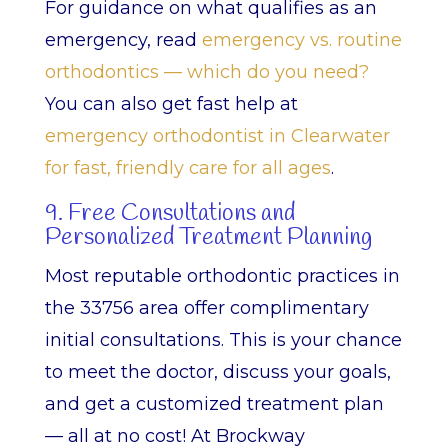
For guidance on what qualifies as an
emergency, read
emergency vs. routine
orthodontics — which do you need?
You can also get fast help at
emergency orthodontist in Clearwater
for fast, friendly care for all ages
.
9. Free Consultations and
Personalized Treatment Planning
Most reputable orthodontic practices in
the 33756 area offer complimentary
initial consultations. This is your chance
to meet the doctor, discuss your goals,
and get a customized treatment plan
— all at no cost! At Brockway