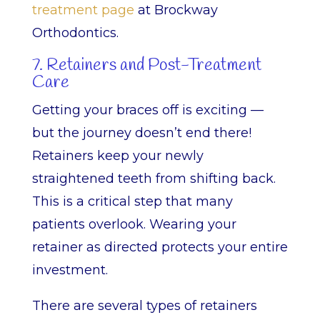
treatment page
at Brockway
Orthodontics.
7. Retainers and Post-Treatment
Care
Getting your braces off is exciting —
but the journey doesn’t end there!
Retainers keep your newly
straightened teeth from shifting back.
This is a critical step that many
patients overlook. Wearing your
retainer as directed protects your entire
investment.
There are several types of retainers