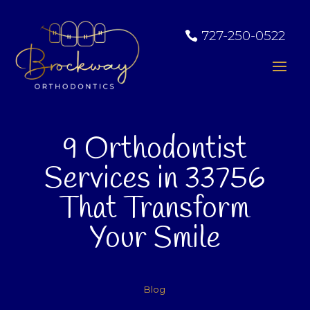
727-250-0522
9 Orthodontist
Services in 33756
That Transform
Your Smile
Blog