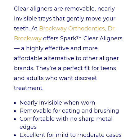
Clear aligners are removable, nearly
invisible trays that gently move your
teeth. At
Brockway Orthodontics, Dr.
Brockway
offers Spark™ Clear Aligners
— a highly effective and more
affordable alternative to other aligner
brands. They’re a perfect fit for teens
and adults who want discreet
treatment.
Nearly invisible when worn
Removable for eating and brushing
Comfortable with no sharp metal
edges
Excellent for mild to moderate cases