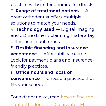
practice website for genuine feedback.
Range of treatment options
— A
great orthodontist offers multiple
solutions to match your needs.
Technology used
— Digital imaging
and 3D treatment planning make a big
difference in outcomes.
Flexible financing and insurance
acceptance
— Affordability matters!
Look for payment plans and insurance-
friendly practices.
Office hours and location
convenience
— Choose a practice that
fits your schedule.
For a deeper dive, read
how to find the
right orthodontist in Clearwater, FL