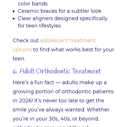
color bands
Ceramic braces for a subtler look
Clear aligners designed specifically
for teen lifestyles
Check out
adolescent treatment
options
to find what works best for your
teen.
6. Adult Orthodontic Treatment
Here’s a fun fact — adults make up a
growing portion of orthodontic patients
in 2026! It’s never too late to get the
smile you’ve always wanted. Whether
you’re in your 30s, 40s, or beyond,