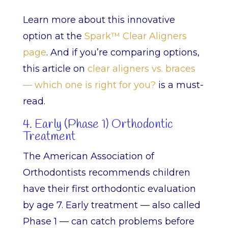
Learn more about this innovative
option at the
Spark™ Clear Aligners
page
. And if you’re comparing options,
this article on
clear aligners vs. braces
— which one is right for you?
is a must-
read.
4. Early (Phase 1) Orthodontic
Treatment
The American Association of
Orthodontists recommends children
have their first orthodontic evaluation
by age 7. Early treatment — also called
Phase 1 — can catch problems before