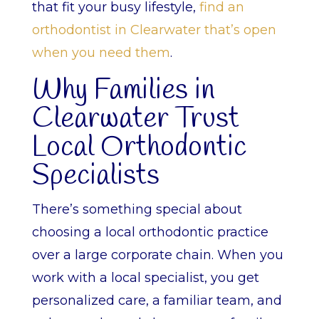
that fit your busy lifestyle,
find an
orthodontist in Clearwater that’s open
when you need them
.
Why Families in
Clearwater Trust
Local Orthodontic
Specialists
There’s something special about
choosing a local orthodontic practice
over a large corporate chain. When you
work with a local specialist, you get
personalized care, a familiar team, and