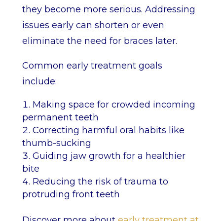
they become more serious. Addressing
issues early can shorten or even
eliminate the need for braces later.
Common early treatment goals
include:
Making space for crowded incoming
permanent teeth
Correcting harmful oral habits like
thumb-sucking
Guiding jaw growth for a healthier
bite
Reducing the risk of trauma to
protruding front teeth
Discover more about
early treatment at